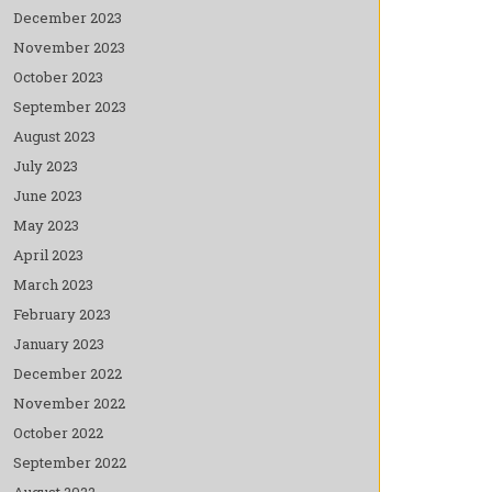
December 2023
November 2023
October 2023
September 2023
August 2023
July 2023
June 2023
May 2023
April 2023
March 2023
February 2023
January 2023
December 2022
November 2022
October 2022
September 2022
August 2022