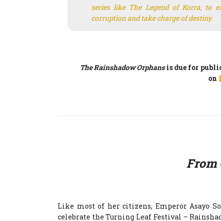
series like
The Legend of Korra
, to 
corruption and take charge of destiny.
The Rainshadow Orphans
is due for publ
on
From 
Like most of her citizens, Emperor Asayo S
celebrate the Turning Leaf Festival – Rainshad