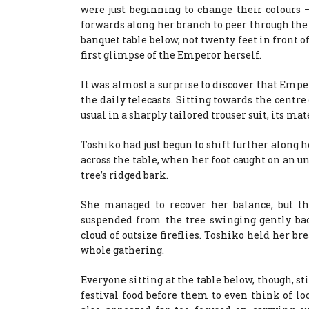
were just beginning to change their colours
forwards along her branch to peer through the 
banquet table below, not twenty feet in front of
first glimpse of the Emperor herself.
It was almost a surprise to discover that Empe
the daily telecasts. Sitting towards the centre 
usual in a sharply tailored trouser suit, its ma
Toshiko had just begun to shift further along 
across the table, when her foot caught on an 
tree’s ridged bark.
She managed to recover her balance, but 
suspended from the tree swinging gently bac
cloud of outsize fireflies. Toshiko held her b
whole gathering.
Everyone sitting at the table below, though, s
festival food before them to even think of l