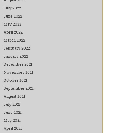
July 2022
June 2022
May 2022
April 2022
March 2022
February 2022
January 2022
December 2021
November 2021
October 2021
September 2021
August 2021
July 2021
June 2021
May 2021
April 2021