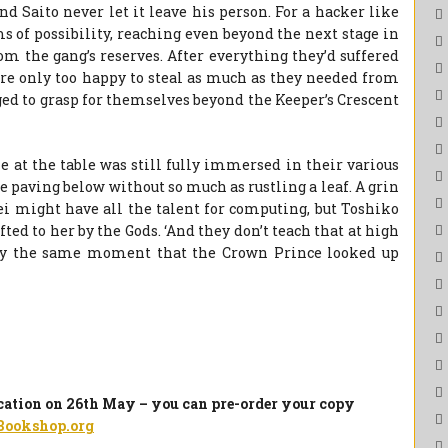
d Saito never let it leave his person. For a hacker like
s of possibility, reaching even beyond the next stage in
m the gang’s reserves. After everything they’d suffered
re only too happy to steal as much as they needed from
ged to grasp for themselves beyond the Keeper’s Crescent
 at the table was still fully immersed in their various
e paving below without so much as rustling a leaf. A grin
Mei might have all the talent for computing, but Toshiko
fted to her by the Gods. ‘And they don’t teach that at high
ctly the same moment that the Crown Prince looked up
ication on 26th May – you can pre-order your copy
Bookshop.org