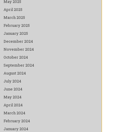
May 2025
April 2025
March 2025
February 2025
January 2025
December 2024
November 2024
October 2024
September 2024
August 2024
July 2024
June 2024
May 2024
April 2024
March 2024
February 2024
January 2024