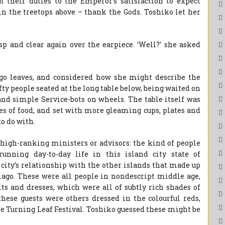
t their duties to the Emperor’s satisfaction to expect
n the treetops above – thank the Gods. Toshiko let her
 and clear again over the earpiece. ‘Well?’ she asked
o leaves, and considered how she might describe the
ty people seated at the long table below, being waited on
and simple Service-bots on wheels. The table itself was
pes of food, and set with more gleaming cups, plates and
o do with.
high-ranking ministers or advisors: the kind of people
unning day-to-day life in this island city state of
city’s relationship with the other islands that made up
ago. These were all people in nondescript middle age,
its and dresses, which were all of subtly rich shades of
these guests were others dressed in the colourful reds,
he Turning Leaf Festival. Toshiko guessed these might be