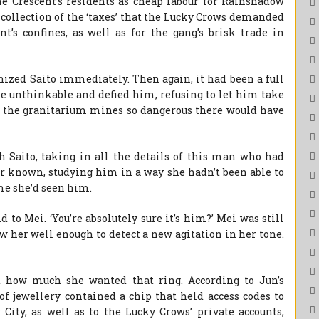
he Crescent’s residents as cheap labour for Rainshadow
e collection of the ‘taxes’ that the Lucky Crows demanded
’s confines, as well as for the gang’s brisk trade in
nized Saito immediately. Then again, it had been a full
he unthinkable and defied him, refusing to let him take
 in the granitarium mines so dangerous there would have
Saito, taking in all the details of this man who had
ver known, studying him in a way she hadn’t been able to
ime she’d seen him.
d to Mei. ‘You’re absolutely sure it’s him?’ Mei was still
ew her well enough to detect a new agitation in her tone.
st how much she wanted that ring. According to Jun’s
of jewellery contained a chip that held access codes to
ity, as well as to the Lucky Crows’ private accounts,