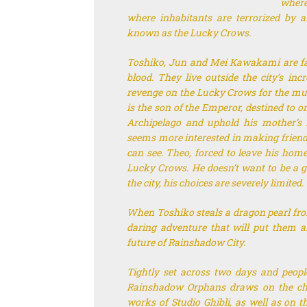
where
where inhabitants are terrorized by 
known as the Lucky Crows.
Toshiko, Jun and Mei Kawakami are fam
blood. They live outside the city’s inc
revenge on the Lucky Crows for the murd
is the son of the Emperor, destined to 
Archipelago and uphold his mother’s i
seems more interested in making friends
can see. Theo, forced to leave his homel
Lucky Crows. He doesn’t want to be a ga
the city, his choices are severely limited.
When Toshiko steals a dragon pearl from
daring adventure that will put them al
future of Rainshadow City.
Tightly set across two days and peopl
Rainshadow Orphans
draws on the ch
works of Studio Ghibli, as well as on th