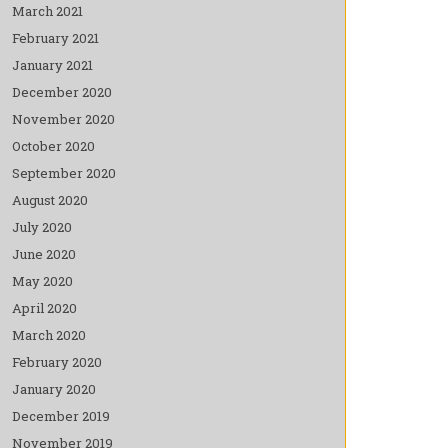
March 2021
February 2021
January 2021
December 2020
November 2020
October 2020
September 2020
August 2020
July 2020
June 2020
May 2020
April 2020
March 2020
February 2020
January 2020
December 2019
November 2019