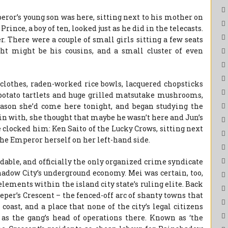
peror’s young son was here, sitting next to his mother on
rince, a boy of ten, looked just as he did in the telecasts.
r. There were a couple of small girls sitting a few seats
t might be his cousins, and a small cluster of even
 clothes, raden-worked rice bowls, lacquered chopsticks
 potato tartlets and huge grilled matsutake mushrooms,
son she’d come here tonight, and began studying the
gin with, she thought that maybe he wasn’t here and Jun’s
e clocked him: Ken Saito of the Lucky Crows, sitting next
the Emperor herself on her left-hand side.
able, and officially the only organized crime syndicate
hadow City’s underground economy. Mei was certain, too,
f elements within the island city state’s ruling elite. Back
per’s Crescent – the fenced-off arc of shanty towns that
coast, and a place that none of the city’s legal citizens
 as the gang’s head of operations there. Known as ‘the