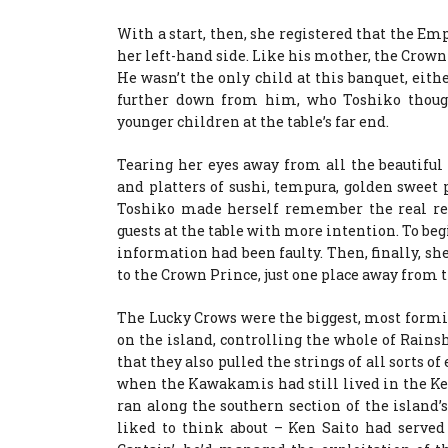
With a start, then, she registered that the Em
her left-hand side. Like his mother, the Crown P
He wasn’t the only child at this banquet, eithe
further down from him, who Toshiko though
younger children at the table’s far end.
Tearing her eyes away from all the beautiful
and platters of sushi, tempura, golden sweet
Toshiko made herself remember the real rea
guests at the table with more intention. To be
information had been faulty. Then, finally, sh
to the Crown Prince, just one place away from 
The Lucky Crows were the biggest, most formid
on the island, controlling the whole of Rains
that they also pulled the strings of all sorts o
when the Kawakamis had still lived in the Kee
ran along the southern section of the island’s 
liked to think about – Ken Saito had served