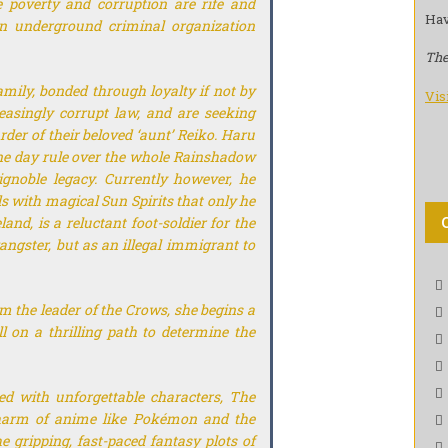
 poverty and corruption are rife and
Hav
an underground criminal organization
The
ily, bonded through loyalty if not by
Vis
reasingly corrupt law, and are seeking
er of their beloved ‘aunt’ Reiko. Haru
one day rule over the whole Rainshadow
gnoble legacy. Currently however, he
 with magical Sun Spirits that only he
and, is a reluctant foot-soldier for the
ngster, but as an illegal immigrant to
 the leader of the Crows, she begins a
l on a thrilling path to determine the
ed with unforgettable characters,
The
arm of anime like
Pokémon
and the
e gripping, fast-paced fantasy plots of