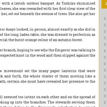
 – with a lavish outdoor banquet. As Toshiko shimmied
leaves, she was rewarded with her first clear view of the
 her, set out beneath the avenue of trees. She also got her
ror Asayo looked, in person, almost exactly as she did in
of the long, laden table, she was dressed to perfection as
terial the burnt-orange colour of an autumn forest.
her branch, hoping to see who the Emperor was talking to
unexpected knot in the wood and then slipped against the
the movement set the many paper lanterns that were
k and forth, the whole cluster of them moving like a
reath, certain she must have revealed her presence to the
till seemed too intent on each other and on the spread of
ooking up into the branches. The stewards serving them