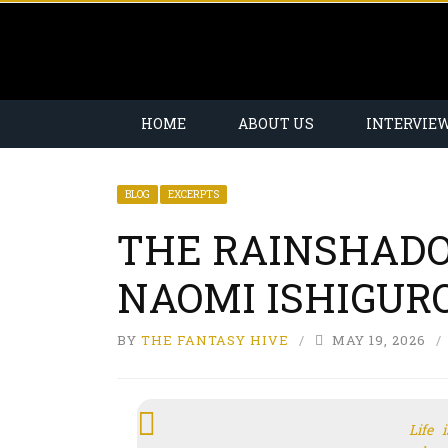
HOME
ABOUT US
INTERVIE
BLOG
EXCERPTS
THE RAINSHAD
NAOMI ISHIGURO
BY
THE FANTASY HIVE
MAY 19, 2026
Life 