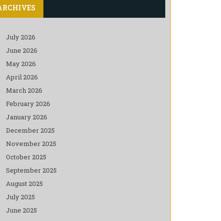
ARCHIVES
July 2026
June 2026
May 2026
April 2026
March 2026
February 2026
January 2026
December 2025
November 2025
October 2025
September 2025
August 2025
July 2025
June 2025