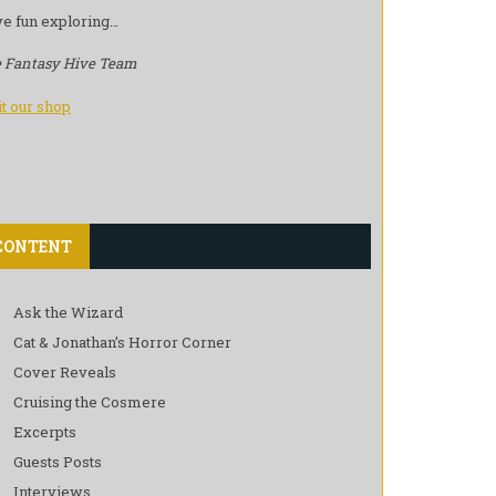
e fun exploring…
 Fantasy Hive Team
it our shop
CONTENT
Ask the Wizard
Cat & Jonathan’s Horror Corner
Cover Reveals
Cruising the Cosmere
Excerpts
Guests Posts
Interviews