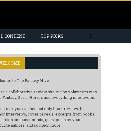
ND CONTENT
TOP PICKS
WELCOME
come to The Fantasy Hive
re a collaborative review site run by volunteers who
e Fantasy, Sci-fi, Horror, and everything in-between.
our site, you can find not only book reviews but
hor interviews, cover reveals, excerpts from books,
uisition announcements, guest posts by your
ourite authors, and so much more.