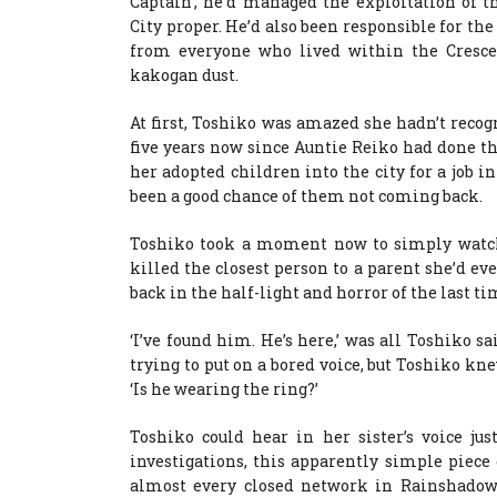
Captain’, he’d managed the exploitation of t
City proper. He’d also been responsible for th
from everyone who lived within the Crescent
kakogan dust.
At first, Toshiko was amazed she hadn’t recog
five years now since Auntie Reiko had done t
her adopted children into the city for a job
been a good chance of them not coming back.
Toshiko took a moment now to simply watch 
killed the closest person to a parent she’d e
back in the half-light and horror of the last t
‘I’ve found him. He’s here,’ was all Toshiko sai
trying to put on a bored voice, but Toshiko kn
‘Is he wearing the ring?’
Toshiko could hear in her sister’s voice ju
investigations, this apparently simple piece 
almost every closed network in Rainshadow C