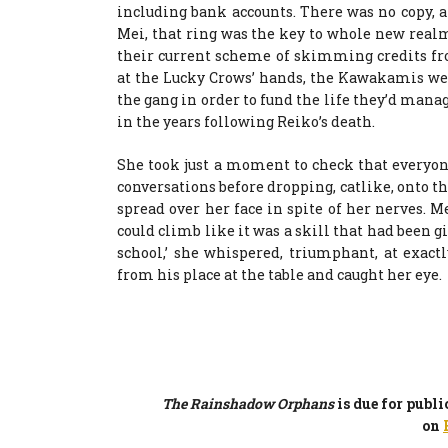
including bank accounts. There was no copy, an
Mei, that ring was the key to whole new realm
their current scheme of skimming credits fro
at the Lucky Crows’ hands, the Kawakamis we
the gang in order to fund the life they’d mana
in the years following Reiko’s death.
She took just a moment to check that everyone
conversations before dropping, catlike, onto th
spread over her face in spite of her nerves. 
could climb like it was a skill that had been gi
school,’ she whispered, triumphant, at exa
from his place at the table and caught her eye.
The Rainshadow Orphans
is due for publ
on