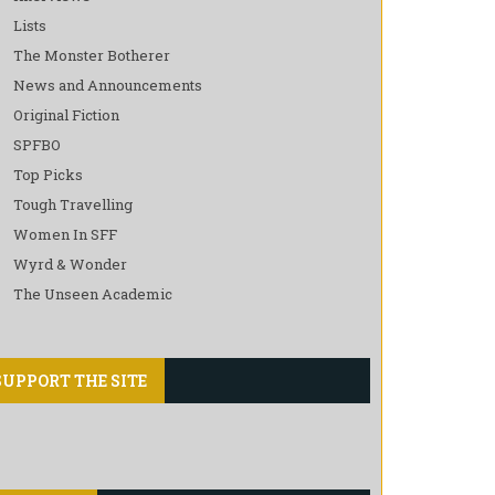
Lists
The Monster Botherer
News and Announcements
Original Fiction
SPFBO
Top Picks
Tough Travelling
Women In SFF
Wyrd & Wonder
The Unseen Academic
SUPPORT THE SITE