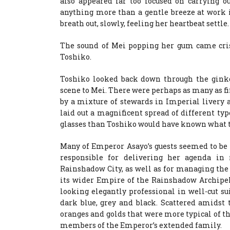
also appeared far too focused on carrying ou
anything more than a gentle breeze at work i
breath out, slowly, feeling her heartbeat settle.
The sound of Mei popping her gum came crisp
Toshiko.
Toshiko looked back down through the ginkg
scene to Mei. There were perhaps as many as fif
by a mixture of stewards in Imperial livery 
laid out a magnificent spread of different ty
glasses than Toshiko would have known what t
Many of Emperor Asayo’s guests seemed to be 
responsible for delivering her agenda in r
Rainshadow City, as well as for managing the 
its wider Empire of the Rainshadow Archipel
looking elegantly professional in well-cut su
dark blue, grey and black. Scattered amidst 
oranges and golds that were more typical of t
members of the Emperor’s extended family.