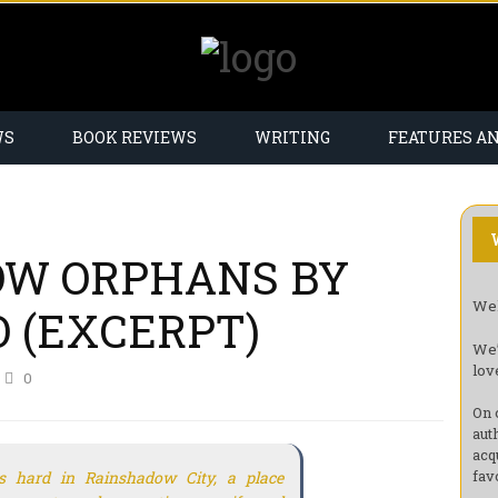
WS
BOOK REVIEWS
WRITING
FEATURES A
OW ORPHANS BY
Wel
 (EXCERPT)
We’
lov
0
On 
aut
acq
fav
is hard in Rainshadow City, a place