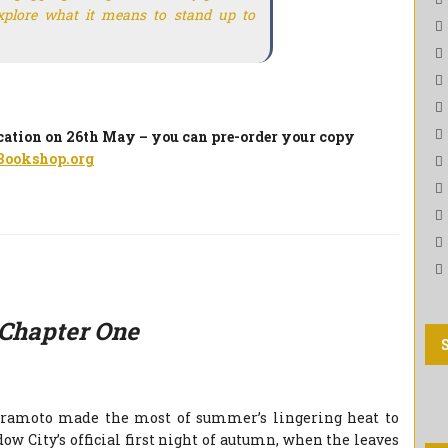
explore what it means to stand up to
ication on 26th May – you can pre-order your copy
Bookshop.org
Chapter One
oramoto made the most of summer’s lingering heat to
ow City’s official first night of autumn, when the leaves