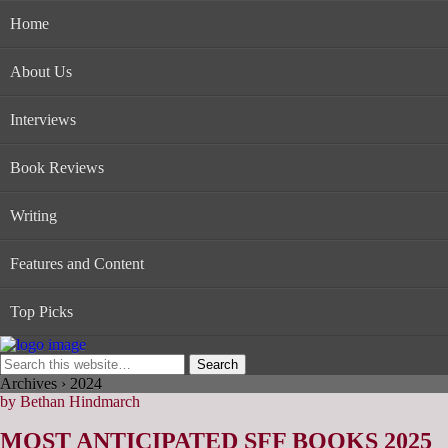
Home
About Us
Interviews
Book Reviews
Writing
Features and Content
Top Picks
Archives › 2024
by Bethan Hindmarch
MOST ANTICIPATED SFF BOOKS 2025