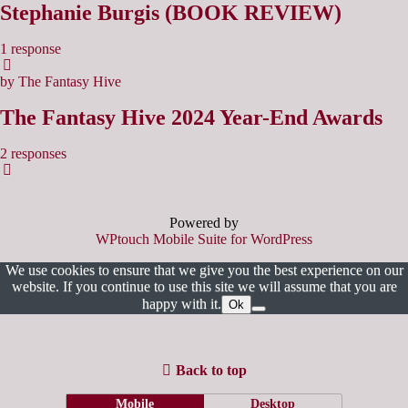
Stephanie Burgis (BOOK REVIEW)
1 response
by The Fantasy Hive
The Fantasy Hive 2024 Year-End Awards
2 responses
Powered by
WPtouch Mobile Suite for WordPress
We use cookies to ensure that we give you the best experience on our
website. If you continue to use this site we will assume that you are
happy with it.
Ok
Back to top
Mobile
Desktop