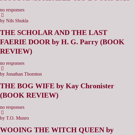
no responses
by Nils Shukla
THE SCHOLAR AND THE LAST
FAERIE DOOR by H. G. Parry (BOOK
REVIEW)
no responses
by Jonathan Thornton
THE BOG WIFE by Kay Chronister
(BOOK REVIEW)
no responses
by T.O. Munro
WOOING THE WITCH QUEEN by