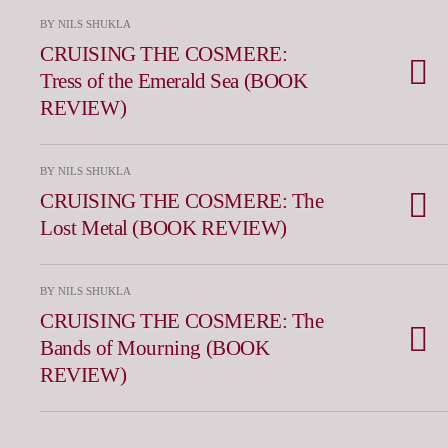
BY NILS SHUKLA
CRUISING THE COSMERE:
Tress of the Emerald Sea (BOOK
REVIEW)
BY NILS SHUKLA
CRUISING THE COSMERE: The
Lost Metal (BOOK REVIEW)
BY NILS SHUKLA
CRUISING THE COSMERE: The
Bands of Mourning (BOOK
REVIEW)