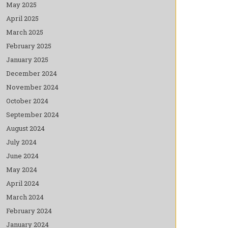
May 2025
April 2025
March 2025
February 2025
January 2025
December 2024
November 2024
October 2024
September 2024
August 2024
July 2024
June 2024
May 2024
April 2024
March 2024
February 2024
January 2024