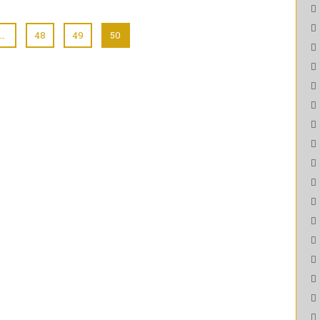
…
48
49
50