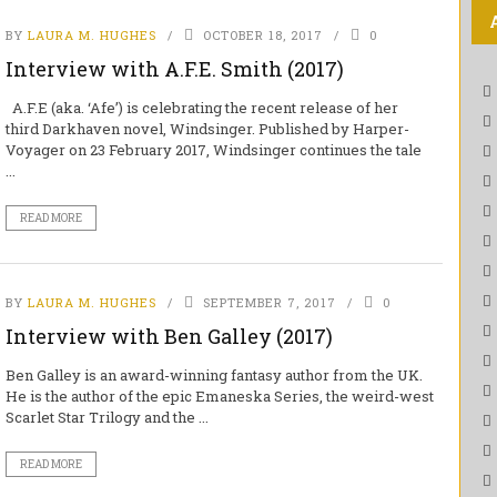
BY
LAURA M. HUGHES
OCTOBER 18, 2017
0
Interview with A.F.E. Smith (2017)
A.F.E (aka. ‘Afe’) is celebrating the recent release of her
third Darkhaven novel, Windsinger. Published by Harper-
Voyager on 23 February 2017, Windsinger continues the tale
...
READ MORE
BY
LAURA M. HUGHES
SEPTEMBER 7, 2017
0
Interview with Ben Galley (2017)
Ben Galley is an award-winning fantasy author from the UK.
He is the author of the epic Emaneska Series, the weird-west
Scarlet Star Trilogy and the ...
READ MORE