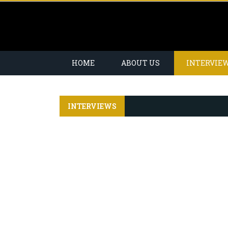
HOME
ABOUT US
INTERVIE
INTERVIEWS