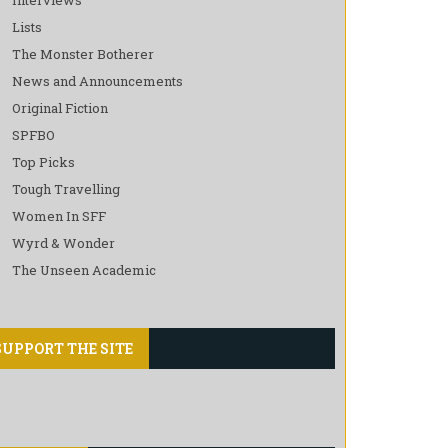
Lists
The Monster Botherer
News and Announcements
Original Fiction
SPFBO
Top Picks
Tough Travelling
Women In SFF
Wyrd & Wonder
The Unseen Academic
SUPPORT THE SITE