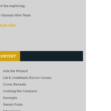
e fun exploring…
 Fantasy Hive Team
it our shop
CONTENT
Ask the Wizard
Cat & Jonathan’s Horror Corner
Cover Reveals
Cruising the Cosmere
Excerpts
Guests Posts
Interviews