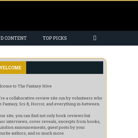
ND CONTENT
TOP PICKS
WELCOME
come to The Fantasy Hive
re a collaborative review site run by volunteers who
e Fantasy, Sci-fi, Horror, and everything in-between.
our site, you can find not only book reviews but
hor interviews, cover reveals, excerpts from books,
uisition announcements, guest posts by your
ourite authors, and so much more.