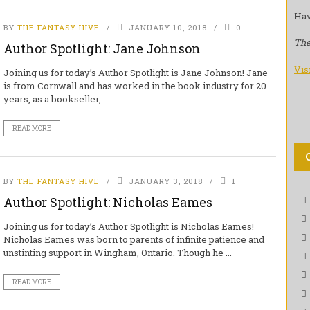
Hav
BY
THE FANTASY HIVE
JANUARY 10, 2018
0
The
Author Spotlight: Jane Johnson
Vis
Joining us for today’s Author Spotlight is Jane Johnson! Jane
is from Cornwall and has worked in the book industry for 20
years, as a bookseller, ...
READ MORE
BY
THE FANTASY HIVE
JANUARY 3, 2018
1
Author Spotlight: Nicholas Eames
Joining us for today’s Author Spotlight is Nicholas Eames!
Nicholas Eames was born to parents of infinite patience and
unstinting support in Wingham, Ontario. Though he ...
READ MORE