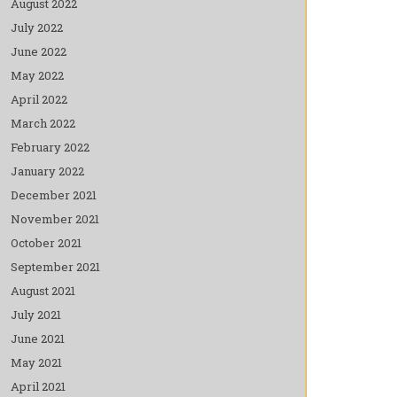
August 2022
July 2022
June 2022
May 2022
April 2022
March 2022
February 2022
January 2022
December 2021
November 2021
October 2021
September 2021
August 2021
July 2021
June 2021
May 2021
April 2021