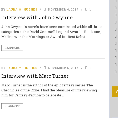
BY
LAURA M. HUGHES
NOVEMBER 6, 2017
1
Interview with John Gwynne
John Gwynne’s novels have been nominated within all three
categories at the David Gemmell Legend Awards. Book one,
Malice, won the Morningstar Award for Best Debut ...
READ MORE
BY
LAURA M. HUGHES
NOVEMBER 6, 2017
0
Interview with Marc Turner
Marc Turner is the author of the epic fantasy series The
Chronicles of the Exile. I had the pleasure of interviewing
him for Fantasy-Faction to celebrate ...
READ MORE