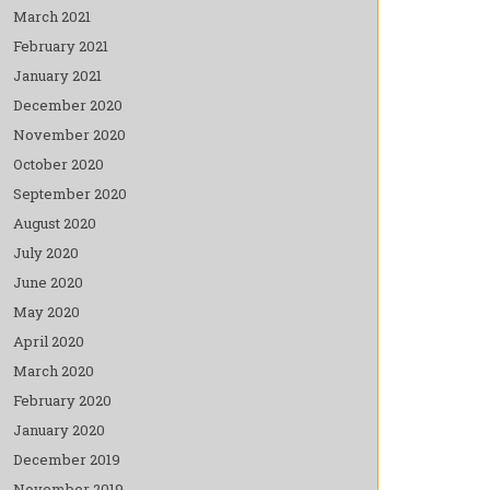
March 2021
February 2021
January 2021
December 2020
November 2020
October 2020
September 2020
August 2020
July 2020
June 2020
May 2020
April 2020
March 2020
February 2020
January 2020
December 2019
November 2019