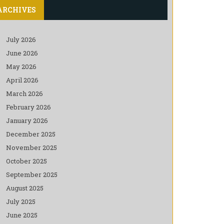
ARCHIVES
July 2026
June 2026
May 2026
April 2026
March 2026
February 2026
January 2026
December 2025
November 2025
October 2025
September 2025
August 2025
July 2025
June 2025