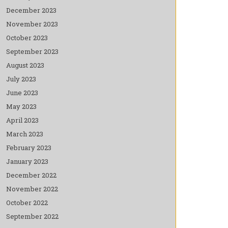
December 2023
November 2023
October 2023
September 2023
August 2023
July 2023
June 2023
May 2023
April 2023
March 2023
February 2023
January 2023
December 2022
November 2022
October 2022
September 2022