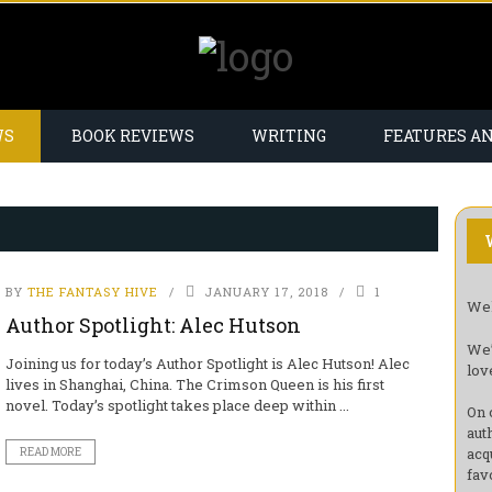
WS
BOOK REVIEWS
WRITING
FEATURES A
BY
THE FANTASY HIVE
JANUARY 17, 2018
1
Wel
Author Spotlight: Alec Hutson
We’
Joining us for today’s Author Spotlight is Alec Hutson! Alec
lov
lives in Shanghai, China. The Crimson Queen is his first
novel. Today’s spotlight takes place deep within ...
On 
aut
acq
READ MORE
fav