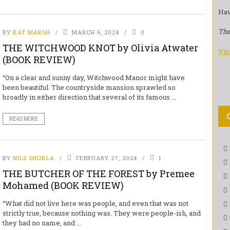
Hav
The
BY
KAT MARSH
MARCH 6, 2024
0
THE WITCHWOOD KNOT by Olivia Atwater
Vis
(BOOK REVIEW)
“On a clear and sunny day, Witchwood Manor might have
been beautiful. The countryside mansion sprawled so
broadly in either direction that several of its famous ...
READ MORE
BY
NILS SHUKLA
FEBRUARY 27, 2024
1
THE BUTCHER OF THE FOREST by Premee
Mohamed (BOOK REVIEW)
“What did not live here was people, and even that was not
strictly true, because nothing was. They were people-ish, and
they had no name, and ...