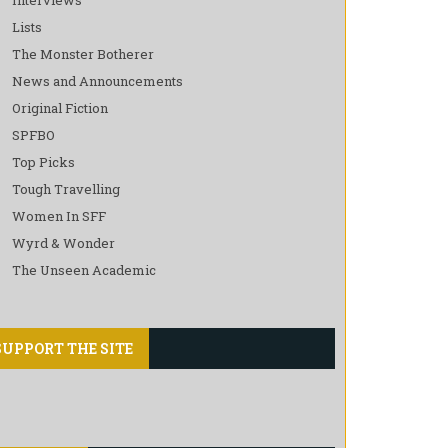
Lists
The Monster Botherer
News and Announcements
Original Fiction
SPFBO
Top Picks
Tough Travelling
Women In SFF
Wyrd & Wonder
The Unseen Academic
SUPPORT THE SITE