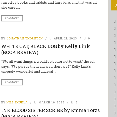
raised by books and rabbits and fairy lore, and that was all
she cared ...
READ MORE
BY
JONATHAN THORNTON
APRIL 21, 2023
0
WHITE CAT, BLACK DOG by Kelly Link
(BOOK REVIEW)
“We all want things it would be better not to want,” the cat
says. “We pursue them anyway, don’t we?” Kelly Link’s
uniquely wonderful and unusual ...
READ MORE
BY
NILS SHUKLA
MARCH 16, 2023
3
INK BLOOD SISTER SCRIBE by Emma Törzs
(BOOK REVIEW)