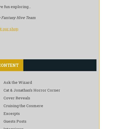
e fun exploring…
 Fantasy Hive Team
it our shop
CONTENT
Ask the Wizard
Cat & Jonathan’s Horror Corner
Cover Reveals
Cruising the Cosmere
Excerpts
Guests Posts
Interviews