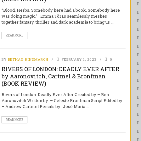
“Blood. Herbs. Somebody here had a book. Somebody here
was doing magic.” Emma Törzs seamlessly meshes
together fantasy, thriller and dark academia to bring us ...
READ MORE
BY
BETHAN HINDMARCH
FEBRUARY 1, 2023
0
RIVERS OF LONDON: DEADLY EVER AFTER
by Aaronovitch, Cartmel & Bronfman
(BOOK REVIEW)
Rivers of London: Deadly Ever After Created by – Ben
Aaronovitch Written by – Celeste Bronfman Script Edited by
– Andrew Cartmel Pencils by -José María ...
READ MORE