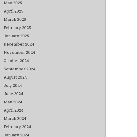
May 2025
April 2025
March 2025
February 2025
January 2025
December 2024
November 2024
October 2024
September 2024
August 2024
July 2024
June 2024
May 2024
April 2024
March 2024
February 2024
January 2024