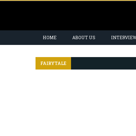
HOME
ABOUT US
INTERVIE
FAIRYTALE