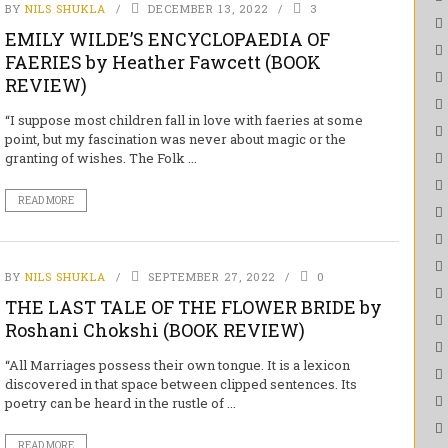
BY
NILS SHUKLA
DECEMBER 13, 2022
3
EMILY WILDE’S ENCYCLOPAEDIA OF
FAERIES by Heather Fawcett (BOOK
REVIEW)
“I suppose most children fall in love with faeries at some
point, but my fascination was never about magic or the
granting of wishes. The Folk ...
READ MORE
BY
NILS SHUKLA
SEPTEMBER 27, 2022
0
THE LAST TALE OF THE FLOWER BRIDE by
Roshani Chokshi (BOOK REVIEW)
“All Marriages possess their own tongue. It is a lexicon
discovered in that space between clipped sentences. Its
poetry can be heard in the rustle of ...
READ MORE