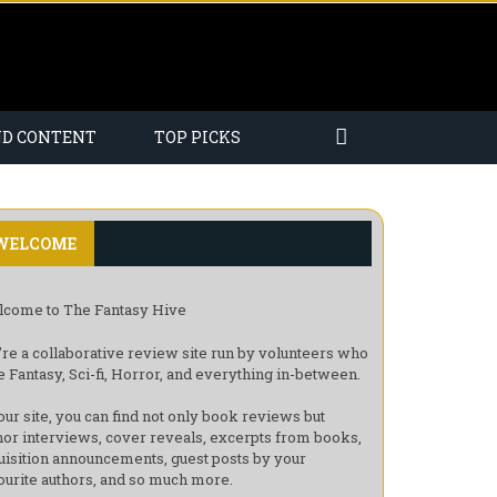
ND CONTENT
TOP PICKS
WELCOME
come to The Fantasy Hive
re a collaborative review site run by volunteers who
e Fantasy, Sci-fi, Horror, and everything in-between.
our site, you can find not only book reviews but
hor interviews, cover reveals, excerpts from books,
uisition announcements, guest posts by your
ourite authors, and so much more.