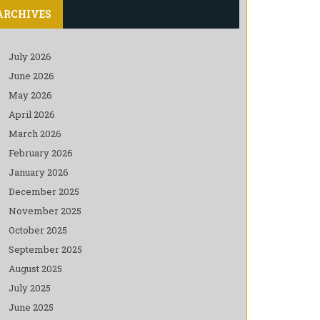
ARCHIVES
July 2026
June 2026
May 2026
April 2026
March 2026
February 2026
January 2026
December 2025
November 2025
October 2025
September 2025
August 2025
July 2025
June 2025