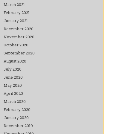
March 2021
February 2021
January 2021
December 2020
November 2020
October 2020
September 2020
August 2020
July 2020
June 2020
May 2020
April 2020
March 2020
February 2020
January 2020
December 2019
November 2019