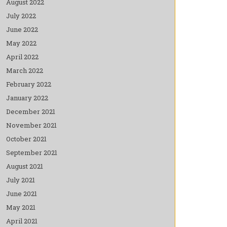
August 2022
July 2022
June 2022
May 2022
April 2022
March 2022
February 2022
January 2022
December 2021
November 2021
October 2021
September 2021
August 2021
July 2021
June 2021
May 2021
April 2021