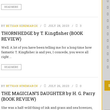
READ MORE
BY
BETHAN HINDMARCH
JULY 28, 2023
3
THORNHEDGE by T. Kingfisher (BOOK
REVIEW)
Well. A lot of you have been telling me for a long time how
fantastic T. Kingfisher is and yes, I concede, you were all
right ...
READ MORE
BY
BETHAN HINDMARCH
JULY 26, 2023
0
THE MAGICIAN’S DAUGHTER by H. G. Parry
(BOOK REVIEW)
She was a half-wild thing of ink and grass and sea breezes,