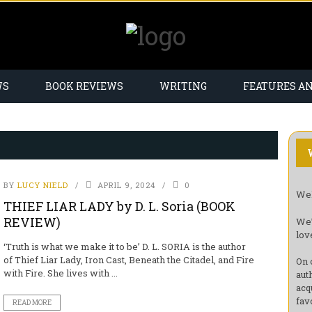
WS
BOOK REVIEWS
WRITING
FEATURES A
BY
LUCY NIELD
APRIL 9, 2024
0
Wel
THIEF LIAR LADY by D. L. Soria (BOOK
REVIEW)
We’
lov
‘Truth is what we make it to be’ D. L. SORIA is the author
of Thief Liar Lady, Iron Cast, Beneath the Citadel, and Fire
On 
with Fire. She lives with ...
aut
acq
fav
READ MORE