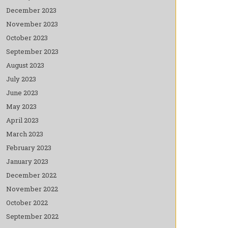
December 2023
November 2023
October 2023
September 2023
August 2023
July 2023
June 2023
May 2023
April 2023
March 2023
February 2023
January 2023
December 2022
November 2022
October 2022
September 2022