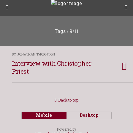
Tags › 9/11
BY JONATHAN THORNTON
Interview with Christopher
Priest
Back to top
Mobile
Desktop
Powered by