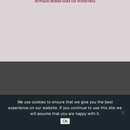
WPtouch Mobile Suite for WordPress
We use cookies to ensure that we give you the best
experience on our website. If you continue to use this site we
will assume that you are happy with it.
Ok