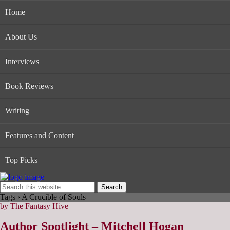
Home
About Us
Interviews
Book Reviews
Writing
Features and Content
Top Picks
Tags › A Crucible of Souls
by The Fantasy Hive
Author Spotlight – Mitchell Hogan