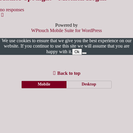
no responses
Powered by
WPtouch Mobile Suite for WordPress
We use cookies to ensure that we give you the best experience on our
website. If you continue to use this site we will assume that you are
happy with it.
Ok
Back to top
Mobile
Desktop