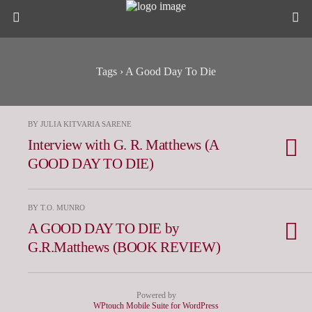
Tags › A Good Day To Die
BY JULIA KITVARIA SARENE
Interview with G. R. Matthews (A
GOOD DAY TO DIE)
BY T.O. MUNRO
A GOOD DAY TO DIE by
G.R.Matthews (BOOK REVIEW)
Powered by
WPtouch Mobile Suite for WordPress