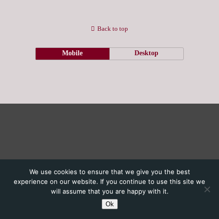
Back to top
Mobile
Desktop
We use cookies to ensure that we give you the best
experience on our website. If you continue to use this site we
will assume that you are happy with it.
Ok