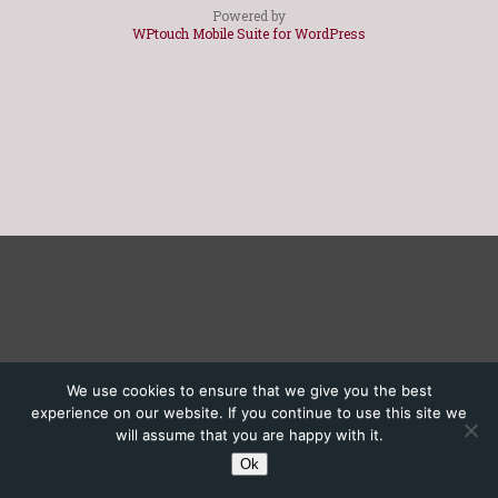
Powered by
WPtouch Mobile Suite for WordPress
We use cookies to ensure that we give you the best
experience on our website. If you continue to use this site we
will assume that you are happy with it.
Ok