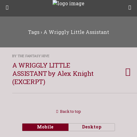
Tags › A Wriggly Little Assistant
BY THE FANTASY HIVE
A WRIGGLY LITTLE
ASSISTANT by Alex Knight
(EXCERPT)
Back to top
Mobile
Desktop