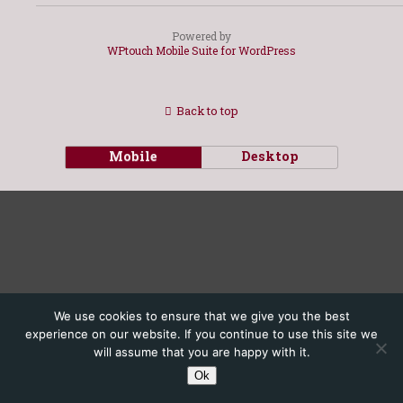
Powered by
WPtouch Mobile Suite for WordPress
Back to top
Mobile
Desktop
We use cookies to ensure that we give you the best
experience on our website. If you continue to use this site we
will assume that you are happy with it.
Ok