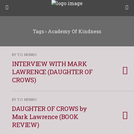
Tags › Academy Of Kindness
BY T.O. MUNRO
INTERVIEW WITH MARK
LAWRENCE (DAUGHTER OF
CROWS)
BY T.O. MUNRO
DAUGHTER OF CROWS by
Mark Lawrence (BOOK
REVIEW)