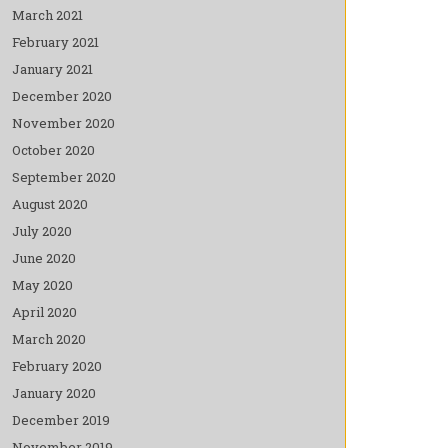
March 2021
February 2021
January 2021
December 2020
November 2020
October 2020
September 2020
August 2020
July 2020
June 2020
May 2020
April 2020
March 2020
February 2020
January 2020
December 2019
November 2019