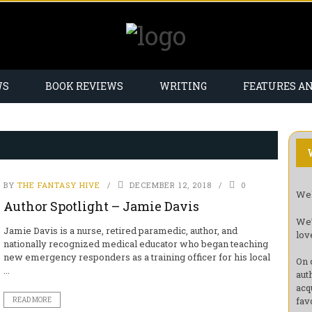
WS
BOOK REVIEWS
WRITING
FEATURES A
BY
THE FANTASY HIVE
DECEMBER 12, 2018
0
Wel
Author Spotlight – Jamie Davis
We’
Jamie Davis is a nurse, retired paramedic, author, and
lov
nationally recognized medical educator who began teaching
new emergency responders as a training officer for his local
On 
...
aut
acq
fav
READ MORE