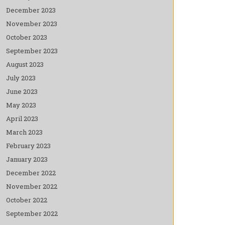
December 2023
November 2023
October 2023
September 2023
August 2023
July 2023
June 2023
May 2023
April 2023
March 2023
February 2023
January 2023
December 2022
November 2022
October 2022
September 2022