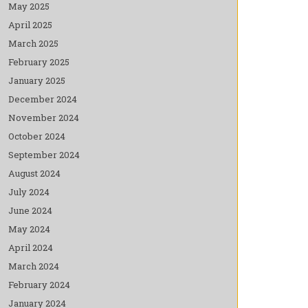
May 2025
April 2025
March 2025
February 2025
January 2025
December 2024
November 2024
October 2024
September 2024
August 2024
July 2024
June 2024
May 2024
April 2024
March 2024
February 2024
January 2024