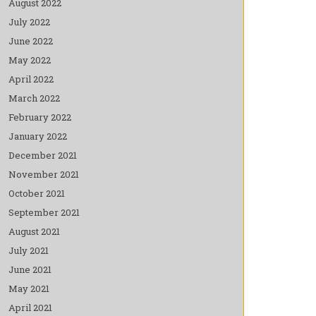
August 2022
July 2022
June 2022
May 2022
April 2022
March 2022
February 2022
January 2022
December 2021
November 2021
October 2021
September 2021
August 2021
July 2021
June 2021
May 2021
April 2021