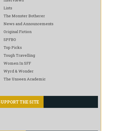
Lists
The Monster Botherer
News and Announcements
Original Fiction
SPFBO
Top Picks
Tough Travelling
Women In SFF
Wyrd & Wonder
The Unseen Academic
SUPPORT THE SITE