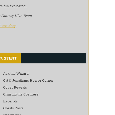
e fun exploring…
 Fantasy Hive Team
it our shop
CONTENT
Ask the Wizard
Cat & Jonathan’s Horror Corner
Cover Reveals
Cruising the Cosmere
Excerpts
Guests Posts
Interviews