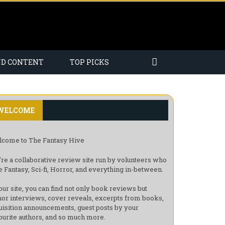
ND CONTENT
TOP PICKS
WELCOME
come to The Fantasy Hive
re a collaborative review site run by volunteers who
e Fantasy, Sci-fi, Horror, and everything in-between.
our site, you can find not only book reviews but
hor interviews, cover reveals, excerpts from books,
uisition announcements, guest posts by your
ourite authors, and so much more.