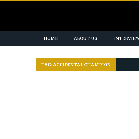
HOME
ABOUT US
INTERVIE
TAG: ACCIDENTAL CHAMPION