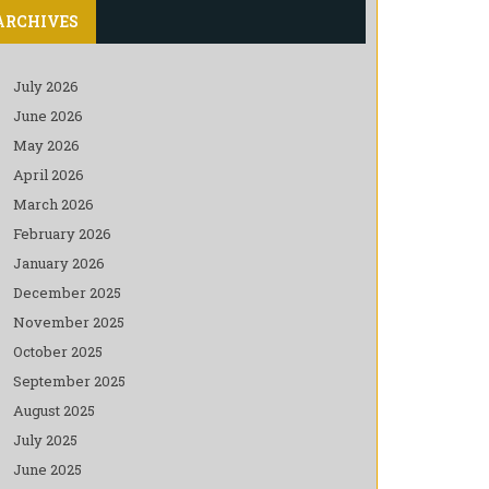
ARCHIVES
July 2026
June 2026
May 2026
April 2026
March 2026
February 2026
January 2026
December 2025
November 2025
October 2025
September 2025
August 2025
July 2025
June 2025