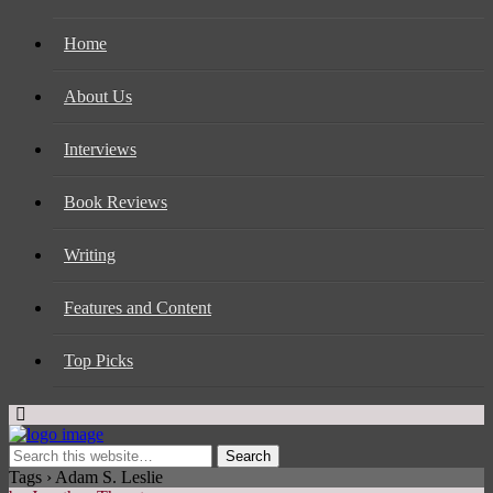
Home
About Us
Interviews
Book Reviews
Writing
Features and Content
Top Picks
Tags › Adam S. Leslie