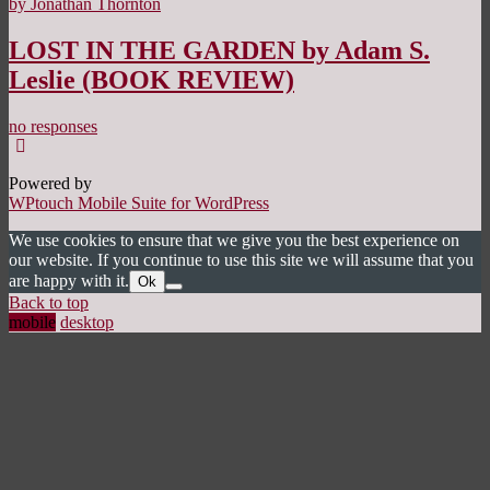
by Jonathan Thornton
LOST IN THE GARDEN by Adam S.
Leslie (BOOK REVIEW)
no responses
Powered by
WPtouch Mobile Suite for WordPress
We use cookies to ensure that we give you the best experience on
our website. If you continue to use this site we will assume that you
are happy with it.
Ok
Back to top
mobile
desktop