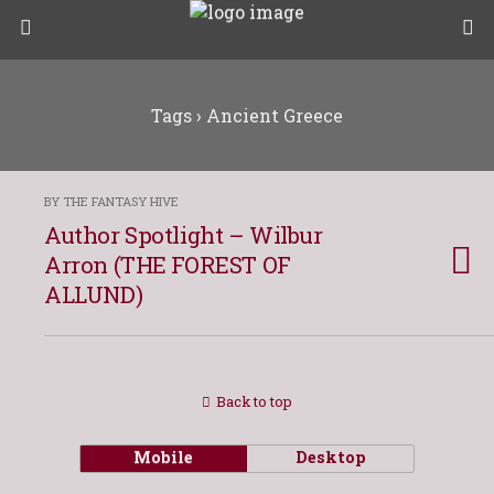
Tags › Ancient Greece
BY THE FANTASY HIVE
Author Spotlight – Wilbur
Arron (THE FOREST OF
ALLUND)
Back to top
Mobile
Desktop