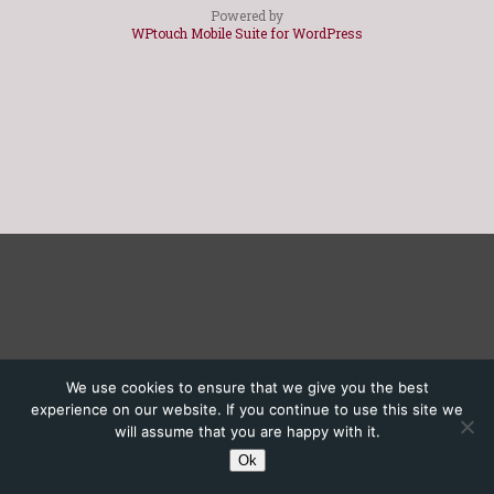
Powered by
WPtouch Mobile Suite for WordPress
We use cookies to ensure that we give you the best
experience on our website. If you continue to use this site we
will assume that you are happy with it.
Ok