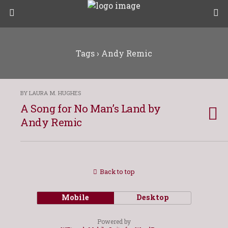
Tags › Andy Remic
BY LAURA M. HUGHES
A Song for No Man’s Land by
Andy Remic
Back to top
Mobile
Desktop
Powered by