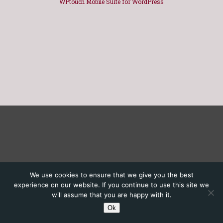
WPtouch Mobile Suite for WordPress
We use cookies to ensure that we give you the best
experience on our website. If you continue to use this site we
will assume that you are happy with it.
Ok