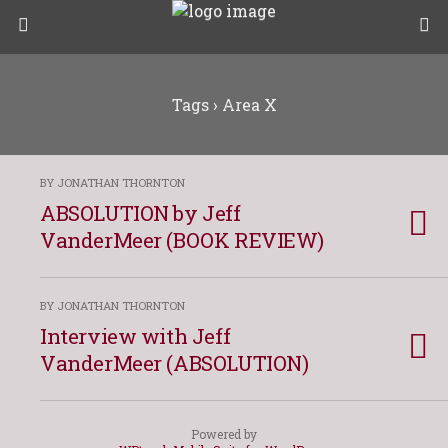
Tags › Area X
BY JONATHAN THORNTON
ABSOLUTION by Jeff
VanderMeer (BOOK REVIEW)
BY JONATHAN THORNTON
Interview with Jeff
VanderMeer (ABSOLUTION)
Powered by