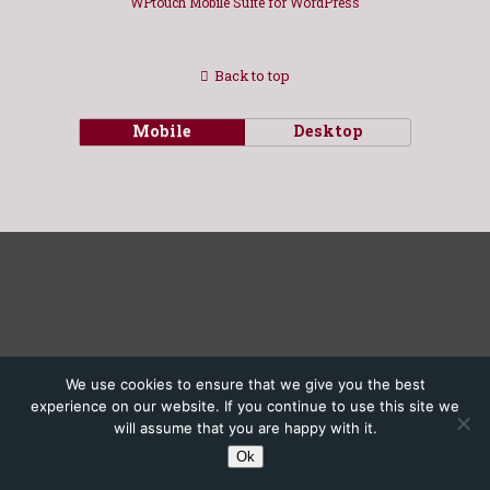
WPtouch Mobile Suite for WordPress
Back to top
Mobile
Desktop
We use cookies to ensure that we give you the best
experience on our website. If you continue to use this site we
will assume that you are happy with it.
Ok