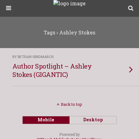
Tags › Ashley Stokes
BY BETHAN HINDMARCH
Author Spotlight – Ashley
Stokes (GIGANTIC)
Back to top
Mobile
Desktop
Powered by