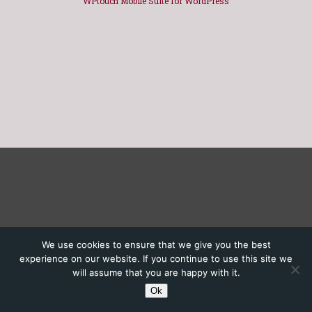
WPtouch Mobile Suite for WordPress
We use cookies to ensure that we give you the best
experience on our website. If you continue to use this site we
will assume that you are happy with it.
Ok