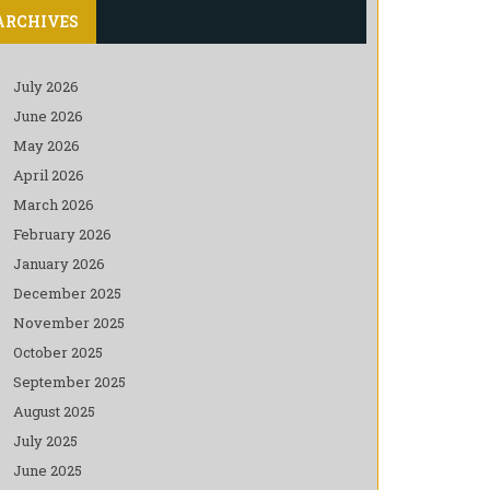
ARCHIVES
July 2026
June 2026
May 2026
April 2026
March 2026
February 2026
January 2026
December 2025
November 2025
October 2025
September 2025
August 2025
July 2025
June 2025