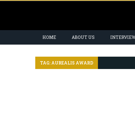
HOME
ABOUT US
INTERVIE
TAG: AUREALIS AWARD