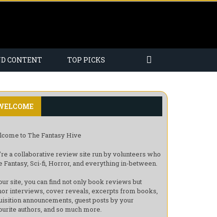
ND CONTENT
TOP PICKS
WELCOME
come to The Fantasy Hive
re a collaborative review site run by volunteers who
e Fantasy, Sci-fi, Horror, and everything in-between.
our site, you can find not only book reviews but
hor interviews, cover reveals, excerpts from books,
uisition announcements, guest posts by your
ourite authors, and so much more.