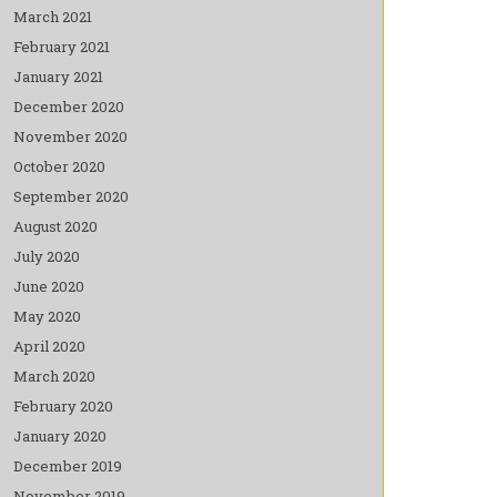
March 2021
February 2021
January 2021
December 2020
November 2020
October 2020
September 2020
August 2020
July 2020
June 2020
May 2020
April 2020
March 2020
February 2020
January 2020
December 2019
November 2019