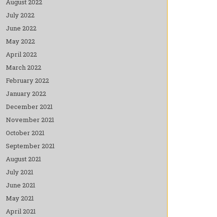
August 2022
July 2022
June 2022
May 2022
April 2022
March 2022
February 2022
January 2022
December 2021
November 2021
October 2021
September 2021
August 2021
July 2021
June 2021
May 2021
April 2021