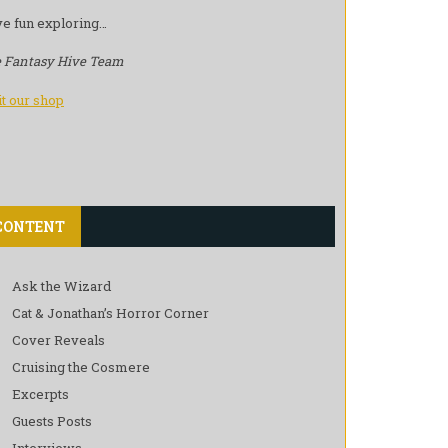
e fun exploring…
 Fantasy Hive Team
it our shop
CONTENT
Ask the Wizard
Cat & Jonathan’s Horror Corner
Cover Reveals
Cruising the Cosmere
Excerpts
Guests Posts
Interviews