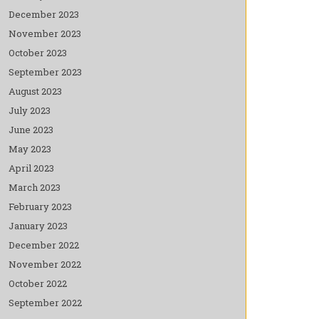
December 2023
November 2023
October 2023
September 2023
August 2023
July 2023
June 2023
May 2023
April 2023
March 2023
February 2023
January 2023
December 2022
November 2022
October 2022
September 2022