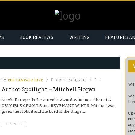
WS
BOOK REVIEWS
WRITING
FEATURES A
BY
THE FANTASY HIVE
OCTOBER 3, 2018
0
Wel
Author Spotlight – Mitchell Hogan
We’
Mitchell Hogan is the Aurealis Award-winning author of A
lov
CRUCIBLE OF SOULS and REVENANT WINDS. Mitchell was
given the Hobbit and the Lord of the Rings ...
On 
aut
acq
READ MORE
fav