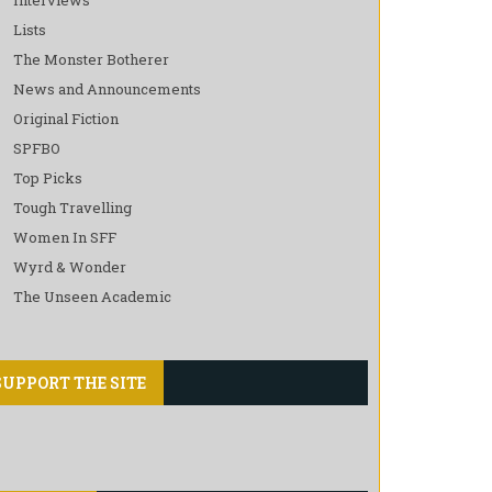
Lists
The Monster Botherer
News and Announcements
Original Fiction
SPFBO
Top Picks
Tough Travelling
Women In SFF
Wyrd & Wonder
The Unseen Academic
SUPPORT THE SITE