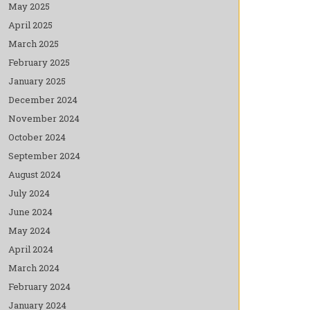
May 2025
April 2025
March 2025
February 2025
January 2025
December 2024
November 2024
October 2024
September 2024
August 2024
July 2024
June 2024
May 2024
April 2024
March 2024
February 2024
January 2024