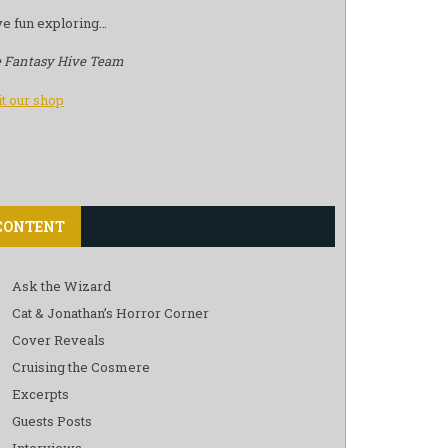
e fun exploring…
 Fantasy Hive Team
it our shop
CONTENT
Ask the Wizard
Cat & Jonathan’s Horror Corner
Cover Reveals
Cruising the Cosmere
Excerpts
Guests Posts
Interviews