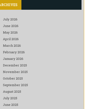
ARCHIVES
July 2026
June 2026
May 2026
April 2026
March 2026
February 2026
January 2026
December 2025
November 2025
October 2025
September 2025
August 2025
July 2025
June 2025