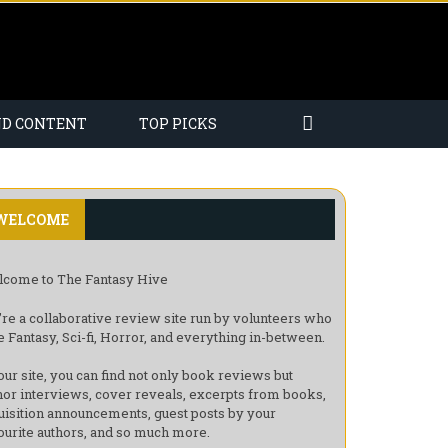
ND CONTENT
TOP PICKS
WELCOME
come to The Fantasy Hive
re a collaborative review site run by volunteers who
e Fantasy, Sci-fi, Horror, and everything in-between.
our site, you can find not only book reviews but
hor interviews, cover reveals, excerpts from books,
uisition announcements, guest posts by your
ourite authors, and so much more.