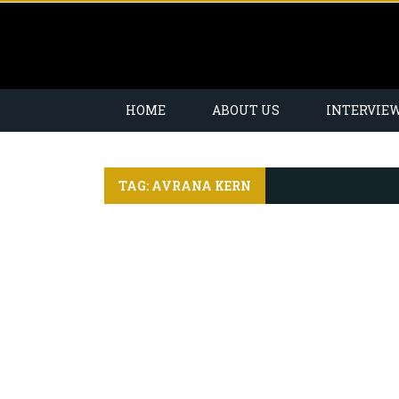
HOME
ABOUT US
INTERVIE
TAG: AVRANA KERN