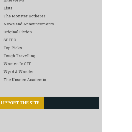
Lists
The Monster Botherer
News and Announcements
Original Fiction
SPFBO
Top Picks
Tough Travelling
Women In SFF
Wyrd & Wonder
The Unseen Academic
SUPPORT THE SITE