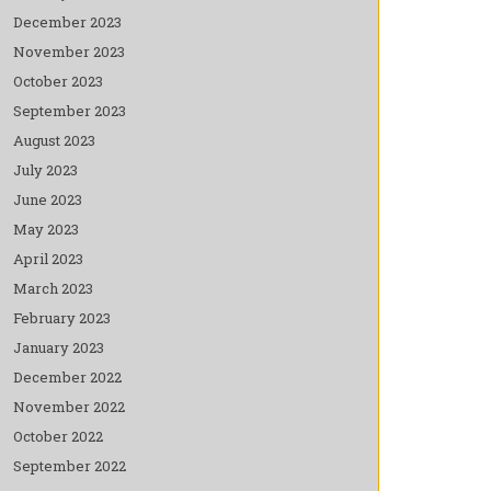
December 2023
November 2023
October 2023
September 2023
August 2023
July 2023
June 2023
May 2023
April 2023
March 2023
February 2023
January 2023
December 2022
November 2022
October 2022
September 2022