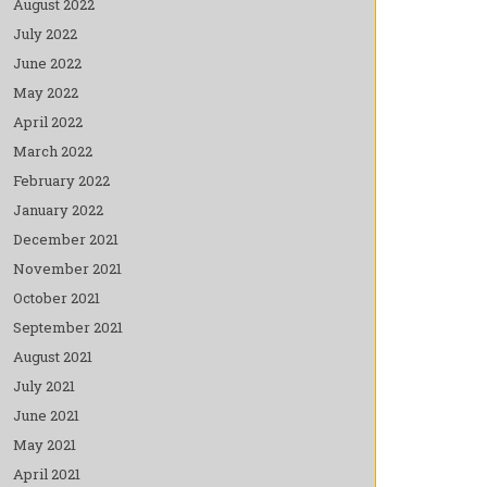
August 2022
July 2022
June 2022
May 2022
April 2022
March 2022
February 2022
January 2022
December 2021
November 2021
October 2021
September 2021
August 2021
July 2021
June 2021
May 2021
April 2021