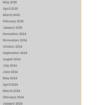
May 2025
April 2025
March 2025
February 2025
January 2025
December 2024
November 2024
October 2024
September 2024
August 2024
July 2024
June 2024
May 2024
April 2024
March 2024
February 2024
January 2024