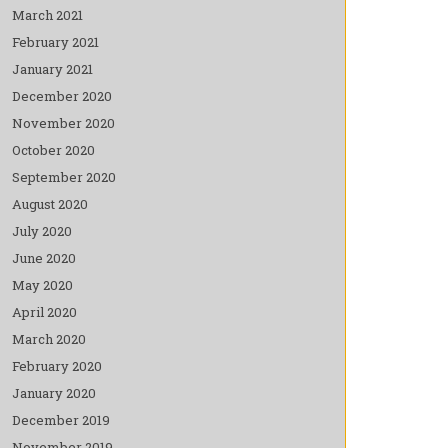
March 2021
February 2021
January 2021
December 2020
November 2020
October 2020
September 2020
August 2020
July 2020
June 2020
May 2020
April 2020
March 2020
February 2020
January 2020
December 2019
November 2019