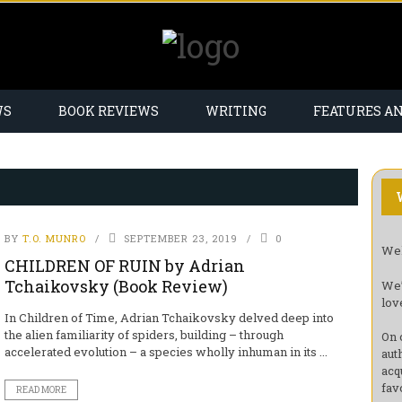
WS
BOOK REVIEWS
WRITING
FEATURES A
BY
T.O. MUNRO
SEPTEMBER 23, 2019
0
Wel
CHILDREN OF RUIN by Adrian
Tchaikovsky (Book Review)
We’
lov
In Children of Time, Adrian Tchaikovsky delved deep into
the alien familiarity of spiders, building – through
On 
accelerated evolution – a species wholly inhuman in its ...
aut
acq
fav
READ MORE