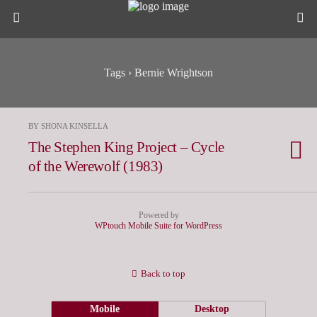
Tags › Bernie Wrightson
BY SHONA KINSELLA
The Stephen King Project – Cycle
of the Werewolf (1983)
Powered by
WPtouch Mobile Suite for WordPress
Back to top
Mobile
Desktop