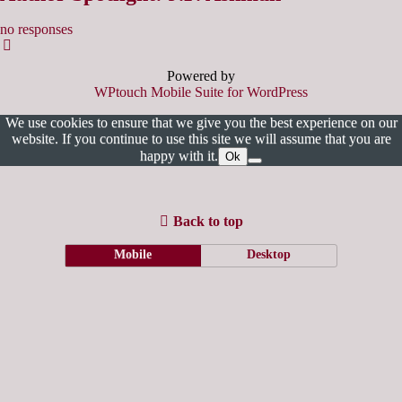
no responses
Powered by
WPtouch Mobile Suite for WordPress
We use cookies to ensure that we give you the best experience on our
website. If you continue to use this site we will assume that you are
happy with it.
Ok
Back to top
Mobile
Desktop