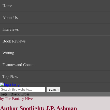
Home
About Us
Interviews
Book Reviews
Writing
Features and Content
Top Picks
Tags › Black Cross
by The Fantasy Hive
Author Spotlight: J.P. Ashman