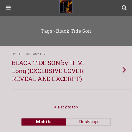
Tags › Black Tide Son
BY THE FANTASY HIVE
BLACK TIDE SON by H. M.
Long (EXCLUSIVE COVER
REVEAL AND EXCERPT)
Back to top
Mobile
Desktop