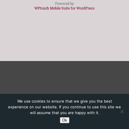
Powered by
WPtouch Mobile Suite for WordPress
We use cookies to ensure that we give you the best
experience on our website. If you continue to use this site we
will assume that you are happy with it.
Ok