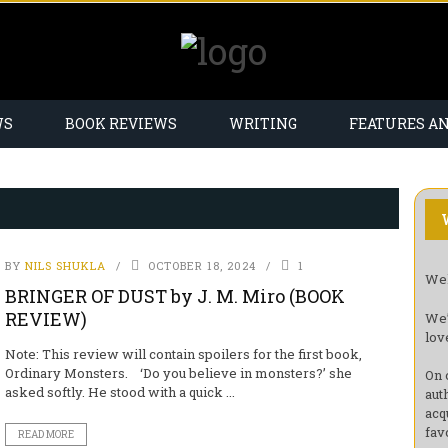
WS
BOOK REVIEWS
WRITING
FEATURES A
BY
NILS SHUKLA
OCTOBER 18, 2024
1
Wel
BRINGER OF DUST by J. M. Miro (BOOK
REVIEW)
We’
lov
Note: This review will contain spoilers for the first book,
Ordinary Monsters. ‘Do you believe in monsters?’ she
On 
asked softly. He stood with a quick ...
aut
acq
fav
READ MORE