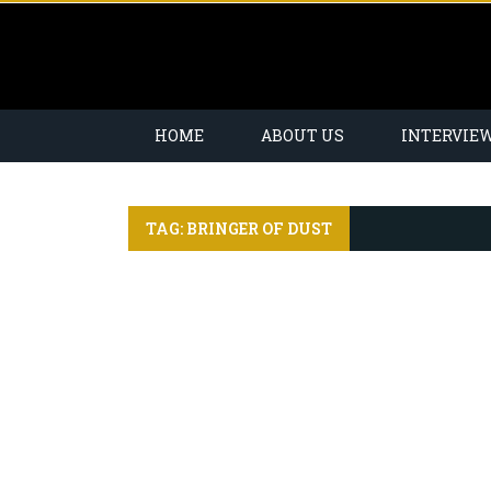
HOME
ABOUT US
INTERVIE
TAG: BRINGER OF DUST