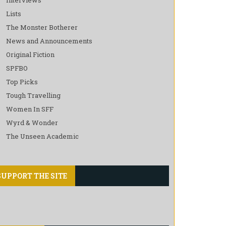
Lists
The Monster Botherer
News and Announcements
Original Fiction
SPFBO
Top Picks
Tough Travelling
Women In SFF
Wyrd & Wonder
The Unseen Academic
SUPPORT THE SITE