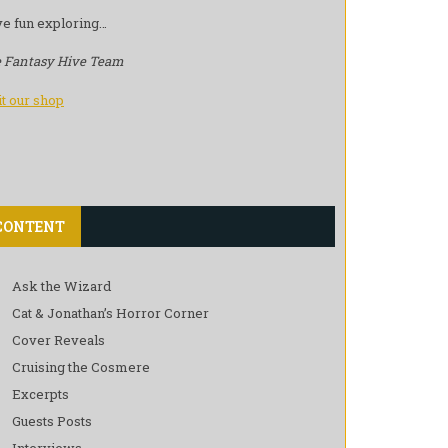
e fun exploring…
 Fantasy Hive Team
it our shop
CONTENT
Ask the Wizard
Cat & Jonathan’s Horror Corner
Cover Reveals
Cruising the Cosmere
Excerpts
Guests Posts
Interviews