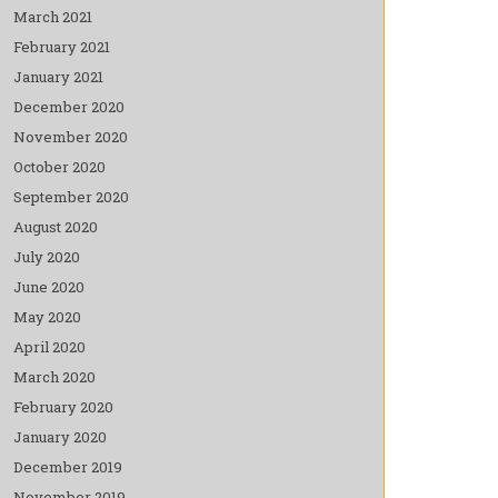
March 2021
February 2021
January 2021
December 2020
November 2020
October 2020
September 2020
August 2020
July 2020
June 2020
May 2020
April 2020
March 2020
February 2020
January 2020
December 2019
November 2019