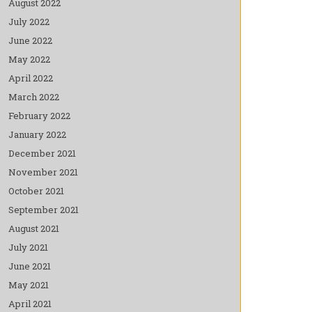
August 2022
July 2022
June 2022
May 2022
April 2022
March 2022
February 2022
January 2022
December 2021
November 2021
October 2021
September 2021
August 2021
July 2021
June 2021
May 2021
April 2021