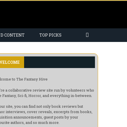
ND CONTENT
TOP PICKS
WELCOME
come to The Fantasy Hive
re a collaborative review site run by volunteers who
e Fantasy, Sci-fi, Horror, and everything in-between.
our site, you can find not only book reviews but
hor interviews, cover reveals, excerpts from books,
uisition announcements, guest posts by your
ourite authors, and so much more.