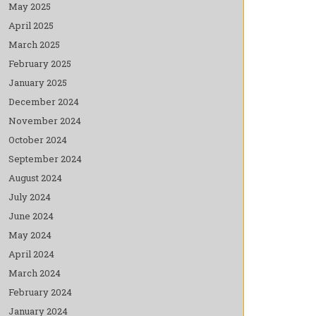
May 2025
April 2025
March 2025
February 2025
January 2025
December 2024
November 2024
October 2024
September 2024
August 2024
July 2024
June 2024
May 2024
April 2024
March 2024
February 2024
January 2024