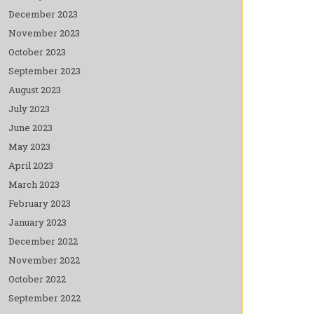
December 2023
November 2023
October 2023
September 2023
August 2023
July 2023
June 2023
May 2023
April 2023
March 2023
February 2023
January 2023
December 2022
November 2022
October 2022
September 2022