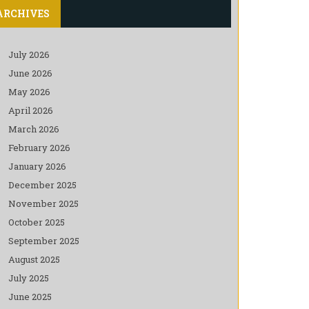
ARCHIVES
July 2026
June 2026
May 2026
April 2026
March 2026
February 2026
January 2026
December 2025
November 2025
October 2025
September 2025
August 2025
July 2025
June 2025