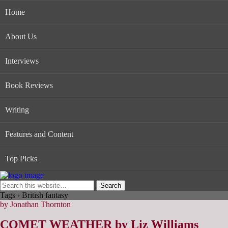
Home
About Us
Interviews
Book Reviews
Writing
Features and Content
Top Picks
Tags › British fantasy
by Jonathan Thornton
COMET WEATHER by Liz Williams