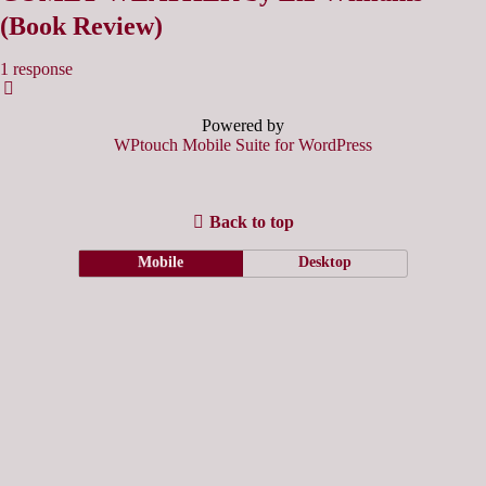
(Book Review)
1 response
Powered by
WPtouch Mobile Suite for WordPress
Back to top
Mobile
Desktop