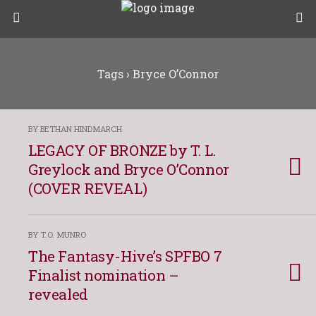
Tags › Bryce O’Connor
BY BETHAN HINDMARCH
LEGACY OF BRONZE by T. L.
Greylock and Bryce O’Connor
(COVER REVEAL)
BY T.O. MUNRO
The Fantasy-Hive’s SPFBO 7
Finalist nomination –
revealed