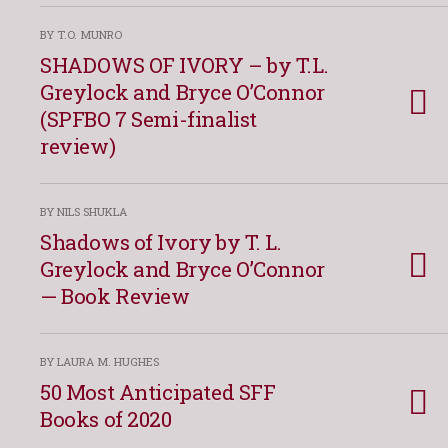
BY T.O. MUNRO
SHADOWS OF IVORY – by T.L.
Greylock and Bryce O’Connor
(SPFBO 7 Semi-finalist
review)
BY NILS SHUKLA
Shadows of Ivory by T. L.
Greylock and Bryce O’Connor
— Book Review
BY LAURA M. HUGHES
50 Most Anticipated SFF
Books of 2020