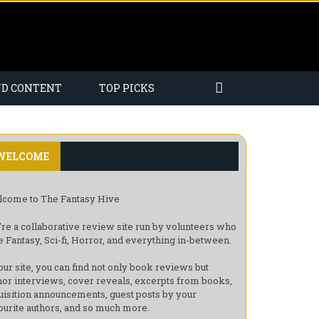
ND CONTENT
TOP PICKS
WELCOME
come to The Fantasy Hive
re a collaborative review site run by volunteers who
e Fantasy, Sci-fi, Horror, and everything in-between.
our site, you can find not only book reviews but
hor interviews, cover reveals, excerpts from books,
uisition announcements, guest posts by your
ourite authors, and so much more.