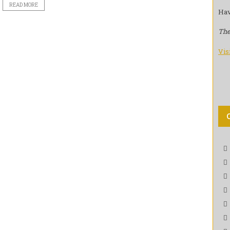
READ MORE
Hav
The
Vis