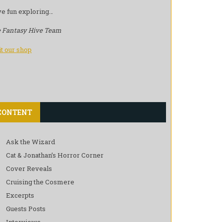
e fun exploring…
 Fantasy Hive Team
it our shop
CONTENT
Ask the Wizard
Cat & Jonathan’s Horror Corner
Cover Reveals
Cruising the Cosmere
Excerpts
Guests Posts
Interviews