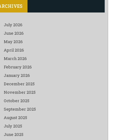
ARCHIVES
July 2026
June 2026
May 2026
April 2026
March 2026
February 2026
January 2026
December 2025
November 2025
October 2025
September 2025
August 2025
July 2025
June 2025