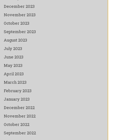
December 2023
November 2023
October 2023
September 2023
August 2023
July 2023
June 2023
May 2023
April 2023
March 2023
February 2023
January 2023
December 2022
November 2022
October 2022
September 2022