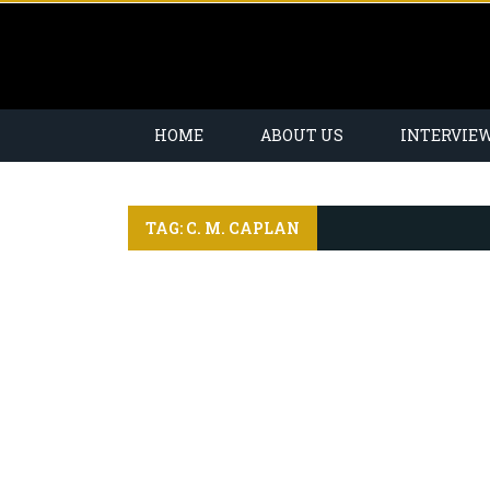
HOME
ABOUT US
INTERVIE
TAG: C. M. CAPLAN