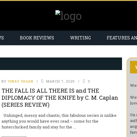
WS
BOOK REVIEWS
WRITING
FEATURES A
BY
VINAY VASAN
MARCH 7, 2025
0
Wel
THE FALL IS ALL THERE IS and THE
DIPLOMACY OF THE KNIFE by C. M. Caplan
We’
lov
(SERIES REVIEW)
On 
Unhinged, messy and chaotic, this fabulous series is unlike
aut
anything you would have ever read – come for the
acq
fusterclucked family and stay for the ...
fav