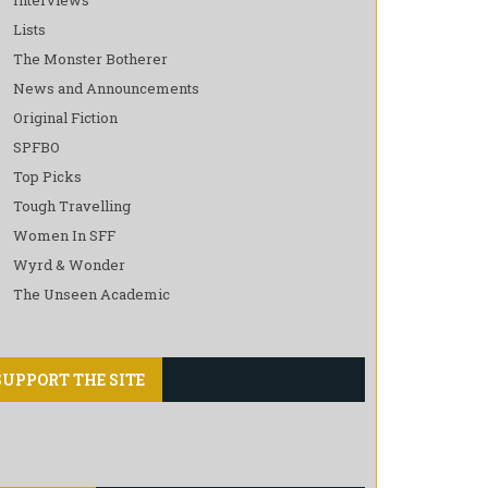
Lists
The Monster Botherer
News and Announcements
Original Fiction
SPFBO
Top Picks
Tough Travelling
Women In SFF
Wyrd & Wonder
The Unseen Academic
SUPPORT THE SITE