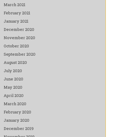
March 2021
February 2021
January 2021
December 2020
November 2020
October 2020
September 2020
August 2020
July 2020
June 2020
May 2020
April 2020
March 2020
February 2020
January 2020
December 2019
November 2019