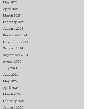
May 2025
April 2025
March 2025
February 2025
January 2025
December 2024
November 2024
October 2024
September 2024
August 2024
July 2024
June 2024
May 2024
April 2024
March 2024
February 2024
January 2024