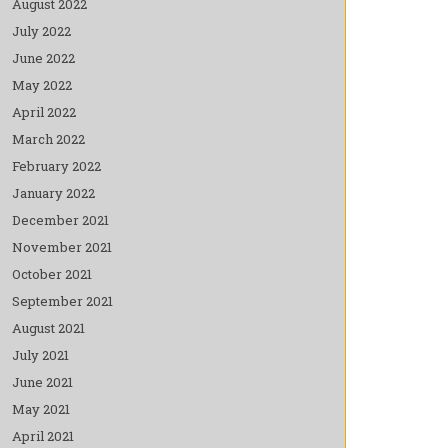
August 2022
July 2022
June 2022
May 2022
April 2022
March 2022
February 2022
January 2022
December 2021
November 2021
October 2021
September 2021
August 2021
July 2021
June 2021
May 2021
April 2021