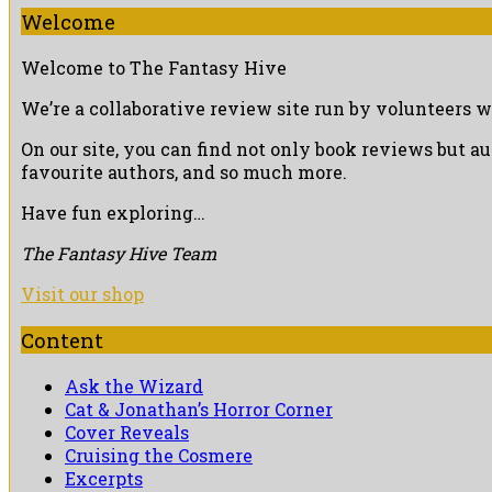
Welcome
Welcome to The Fantasy Hive
We’re a collaborative review site run by volunteers w
On our site, you can find not only book reviews but a
favourite authors, and so much more.
Have fun exploring…
The Fantasy Hive Team
Visit our shop
Content
Ask the Wizard
Cat & Jonathan’s Horror Corner
Cover Reveals
Cruising the Cosmere
Excerpts