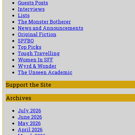
Guests Posts
Interviews
Lists
The Monster Botherer
News and Announcements
Original Fiction
SPFBO
Top Picks
Tough Travelling
Women In SFF
Wyrd & Wonder
The Unseen Academic
Support the Site
Archives
July 2026
June 2026
May 2026
April 2026