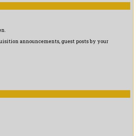
en.
cquisition announcements, guest posts by your