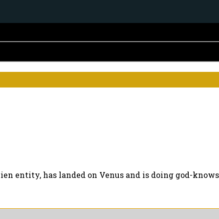
ien entity, has landed on Venus and is doing god-knows-