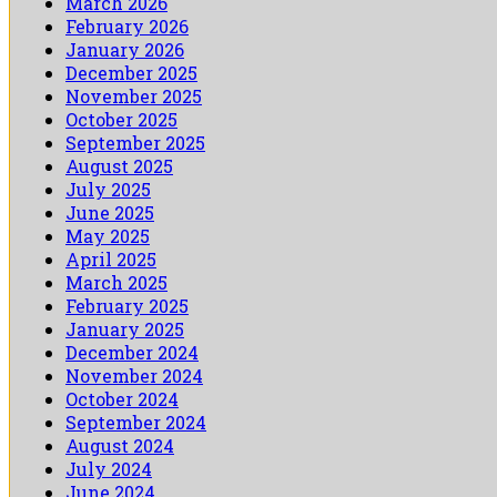
March 2026
February 2026
January 2026
December 2025
November 2025
October 2025
September 2025
August 2025
July 2025
June 2025
May 2025
April 2025
March 2025
February 2025
January 2025
December 2024
November 2024
October 2024
September 2024
August 2024
July 2024
June 2024