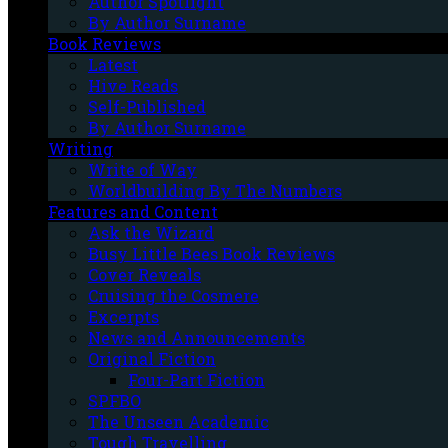
Author Spotlight
By Author Surname
Book Reviews
Latest
Hive Reads
Self-Published
By Author Surname
Writing
Write of Way
Worldbuilding By The Numbers
Features and Content
Ask the Wizard
Busy Little Bees Book Reviews
Cover Reveals
Cruising the Cosmere
Excerpts
News and Announcements
Original Fiction
Four-Part Fiction
SPFBO
The Unseen Academic
Tough Travelling