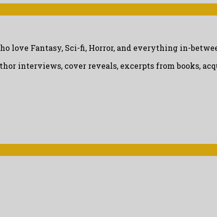
ho love Fantasy, Sci-fi, Horror, and everything in-betwe
uthor interviews, cover reveals, excerpts from books, a