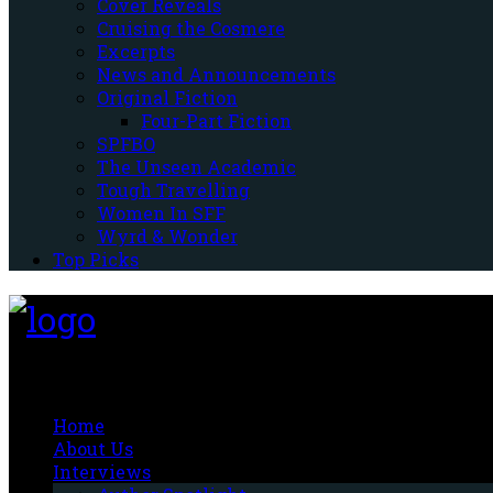
Cover Reveals
Cruising the Cosmere
Excerpts
News and Announcements
Original Fiction
Four-Part Fiction
SPFBO
The Unseen Academic
Tough Travelling
Women In SFF
Wyrd & Wonder
Top Picks
Fantasy-Hive
Home
About Us
Interviews