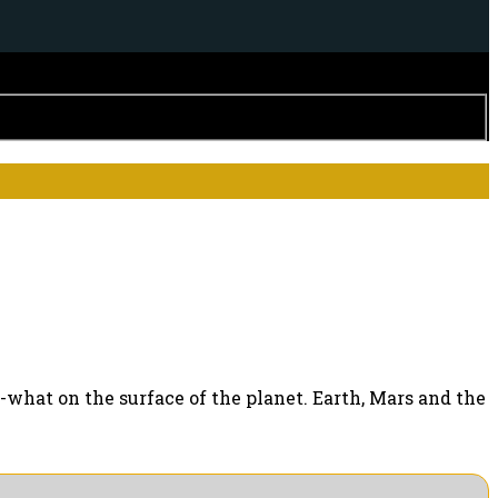
what on the surface of the planet. Earth, Mars and the