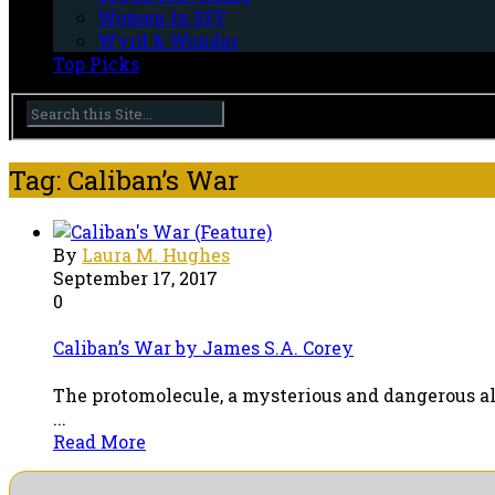
Women In SFF
Wyrd & Wonder
Top Picks
Tag: Caliban’s War
By
Laura M. Hughes
September 17, 2017
0
Caliban’s War by James S.A. Corey
The protomolecule, a mysterious and dangerous al
...
Read More