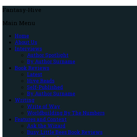
Fantasy-Hive
Main Menu
Home
About Us
Interviews
Author Spotlight
By Author Surname
Book Reviews
Latest
Hive Reads
Self-Published
By Author Surname
Writing
Write of Way
Worldbuilding By The Numbers
Features and Content
Ask the Wizard
Busy Little Bees Book Reviews