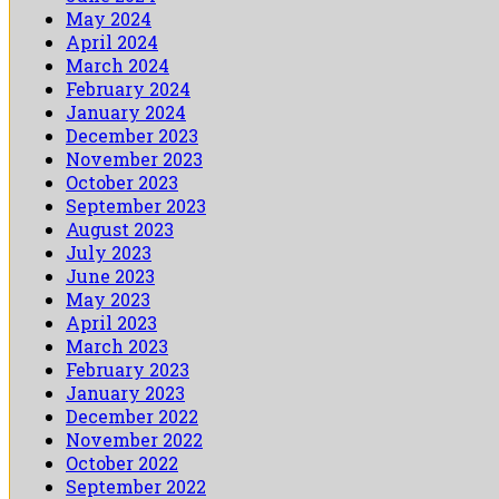
May 2024
April 2024
March 2024
February 2024
January 2024
December 2023
November 2023
October 2023
September 2023
August 2023
July 2023
June 2023
May 2023
April 2023
March 2023
February 2023
January 2023
December 2022
November 2022
October 2022
September 2022