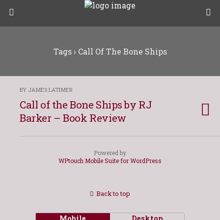
Tags › Call Of The Bone Ships
BY JAMES LATIMER
Call of the Bone Ships by RJ
Barker – Book Review
Powered by
WPtouch Mobile Suite for WordPress
Back to top
Mobile
Desktop