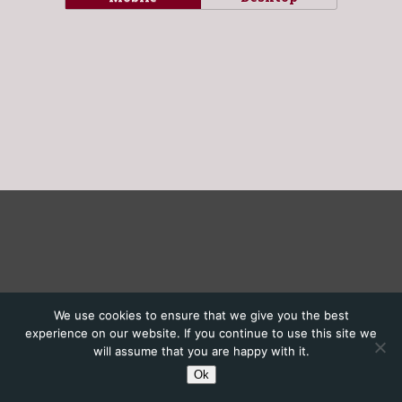
We use cookies to ensure that we give you the best
experience on our website. If you continue to use this site we
will assume that you are happy with it.
Ok