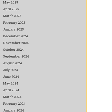
May 2025
April 2025
March 2025
February 2025
January 2025
December 2024
November 2024
October 2024
September 2024
August 2024
July 2024
June 2024
May 2024
April 2024
March 2024
February 2024
January 2024