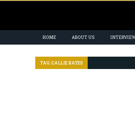
HOME
ABOUT US
INTERVIE
TAG: CALLIE BATES