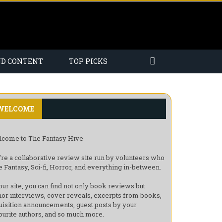
ND CONTENT
TOP PICKS
WELCOME
come to The Fantasy Hive
re a collaborative review site run by volunteers who
e Fantasy, Sci-fi, Horror, and everything in-between.
our site, you can find not only book reviews but
hor interviews, cover reveals, excerpts from books,
uisition announcements, guest posts by your
ourite authors, and so much more.