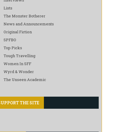
Lists
The Monster Botherer
News and Announcements
Original Fiction
SPFBO
Top Picks
Tough Travelling
Women In SFF
Wyrd & Wonder
The Unseen Academic
SUPPORT THE SITE