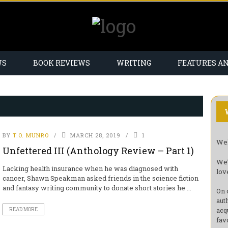
WS
BOOK REVIEWS
WRITING
FEATURES A
BY
T.O. MUNRO
MARCH 28, 2019
1
Wel
Unfettered III (Anthology Review – Part 1)
We’
Lacking health insurance when he was diagnosed with
lov
cancer, Shawn Speakman asked friends in the science fiction
and fantasy writing community to donate short stories he ...
On 
aut
acq
READ MORE
fav