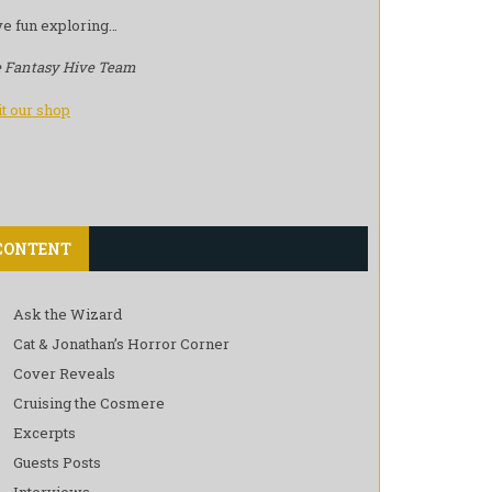
e fun exploring…
 Fantasy Hive Team
it our shop
CONTENT
Ask the Wizard
Cat & Jonathan’s Horror Corner
Cover Reveals
Cruising the Cosmere
Excerpts
Guests Posts
Interviews