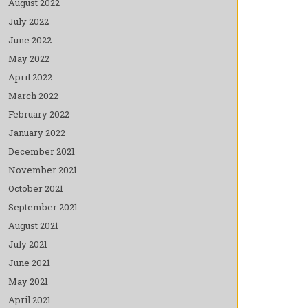
August 2022
July 2022
June 2022
May 2022
April 2022
March 2022
February 2022
January 2022
December 2021
November 2021
October 2021
September 2021
August 2021
July 2021
June 2021
May 2021
April 2021