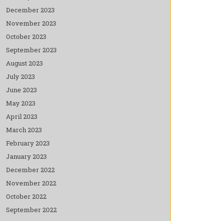
December 2023
November 2023
October 2023
September 2023
August 2023
July 2023
June 2023
May 2023
April 2023
March 2023
February 2023
January 2023
December 2022
November 2022
October 2022
September 2022