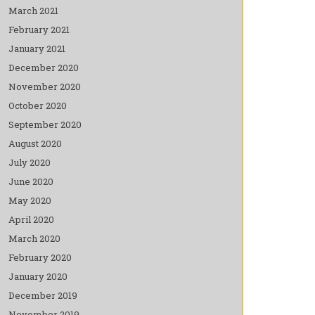
March 2021
February 2021
January 2021
December 2020
November 2020
October 2020
September 2020
August 2020
July 2020
June 2020
May 2020
April 2020
March 2020
February 2020
January 2020
December 2019
November 2019