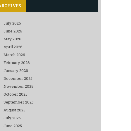
ARCHIVES
July 2026
June 2026
May 2026
April 2026
March 2026
February 2026
January 2026
December 2025
November 2025
October 2025
September 2025
August 2025
July 2025
June 2025