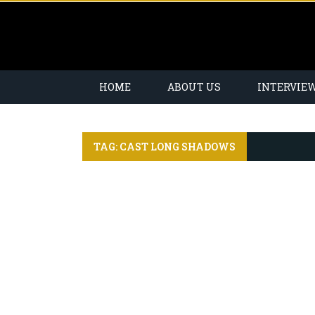
HOME
ABOUT US
INTERVIE
TAG: CAST LONG SHADOWS