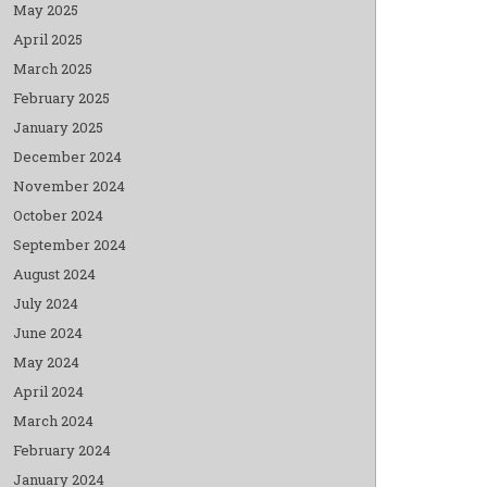
May 2025
April 2025
March 2025
February 2025
January 2025
December 2024
November 2024
October 2024
September 2024
August 2024
July 2024
June 2024
May 2024
April 2024
March 2024
February 2024
January 2024