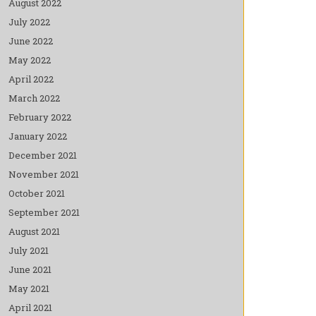
August 2022
July 2022
June 2022
May 2022
April 2022
March 2022
February 2022
January 2022
December 2021
November 2021
October 2021
September 2021
August 2021
July 2021
June 2021
May 2021
April 2021