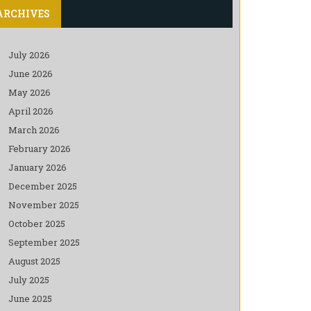
ARCHIVES
July 2026
June 2026
May 2026
April 2026
March 2026
February 2026
January 2026
December 2025
November 2025
October 2025
September 2025
August 2025
July 2025
June 2025