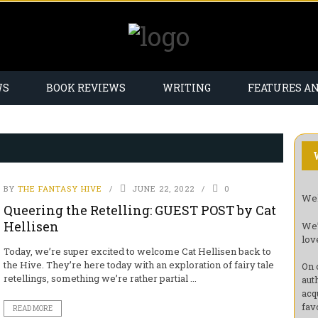
WS
BOOK REVIEWS
WRITING
FEATURES A
BY
THE FANTASY HIVE
JUNE 22, 2022
0
Wel
Queering the Retelling: GUEST POST by Cat
Hellisen
We’
lov
Today, we’re super excited to welcome Cat Hellisen back to
the Hive. They’re here today with an exploration of fairy tale
On 
retellings, something we’re rather partial ...
aut
acq
fav
READ MORE