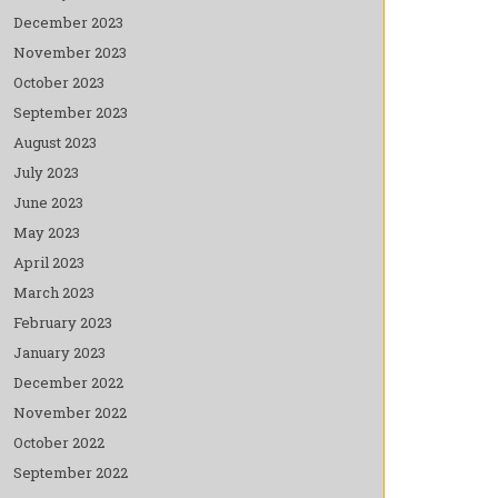
December 2023
November 2023
October 2023
September 2023
August 2023
July 2023
June 2023
May 2023
April 2023
March 2023
February 2023
January 2023
December 2022
November 2022
October 2022
September 2022