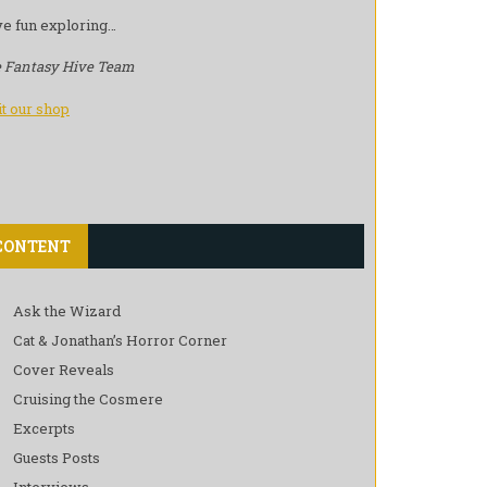
e fun exploring…
 Fantasy Hive Team
it our shop
CONTENT
Ask the Wizard
Cat & Jonathan’s Horror Corner
Cover Reveals
Cruising the Cosmere
Excerpts
Guests Posts
Interviews