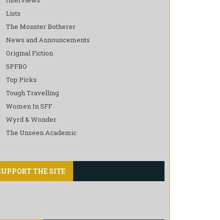
Lists
The Monster Botherer
News and Announcements
Original Fiction
SPFBO
Top Picks
Tough Travelling
Women In SFF
Wyrd & Wonder
The Unseen Academic
SUPPORT THE SITE