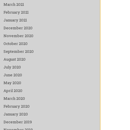
March 2021
February 2021
January 2021
December 2020
November 2020
October 2020
September 2020
August 2020
July 2020
June 2020
May 2020
April 2020
March 2020
February 2020
January 2020
December 2019
November 2019