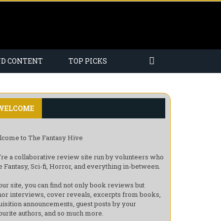
ND CONTENT
TOP PICKS
WELCOME
come to The Fantasy Hive
re a collaborative review site run by volunteers who
e Fantasy, Sci-fi, Horror, and everything in-between.
our site, you can find not only book reviews but
hor interviews, cover reveals, excerpts from books,
uisition announcements, guest posts by your
ourite authors, and so much more.