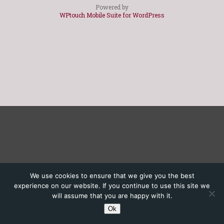
Powered by
WPtouch Mobile Suite for WordPress
We use cookies to ensure that we give you the best
experience on our website. If you continue to use this site we
will assume that you are happy with it.
Ok