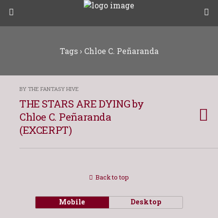
Tags › Chloe C. Peñaranda
BY THE FANTASY HIVE
THE STARS ARE DYING by
Chloe C. Peñaranda
(EXCERPT)
Back to top
Mobile
Desktop