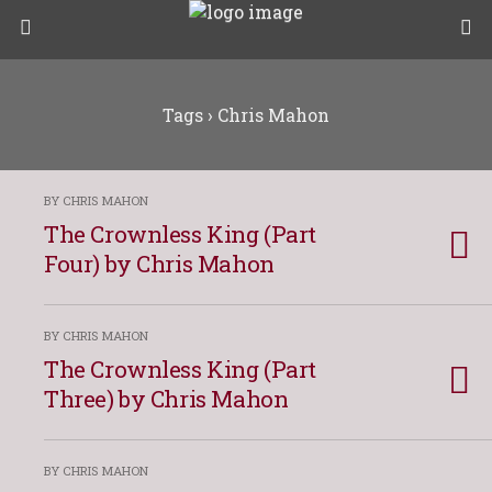
Tags › Chris Mahon
BY CHRIS MAHON
The Crownless King (Part
Four) by Chris Mahon
BY CHRIS MAHON
The Crownless King (Part
Three) by Chris Mahon
BY CHRIS MAHON