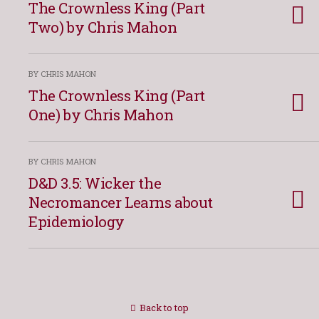
The Crownless King (Part
Two) by Chris Mahon
BY CHRIS MAHON
The Crownless King (Part
One) by Chris Mahon
BY CHRIS MAHON
D&D 3.5: Wicker the
Necromancer Learns about
Epidemiology
Back to top