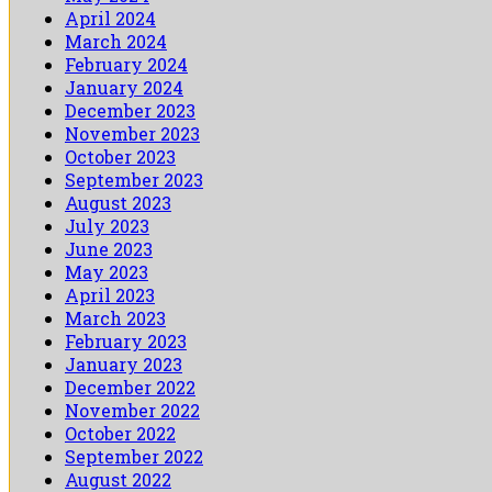
April 2024
March 2024
February 2024
January 2024
December 2023
November 2023
October 2023
September 2023
August 2023
July 2023
June 2023
May 2023
April 2023
March 2023
February 2023
January 2023
December 2022
November 2022
October 2022
September 2022
August 2022