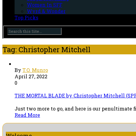
Women In SFF
Wyrd & Wonder
Top Picks
Tag: Christopher Mitchell
By
T.O. Munro
April 27, 2022
0
THE MORTAL BLADE by Christopher Mitchell (SPF
Just two more to go, and here is our penultimate f
Read More
Welcome