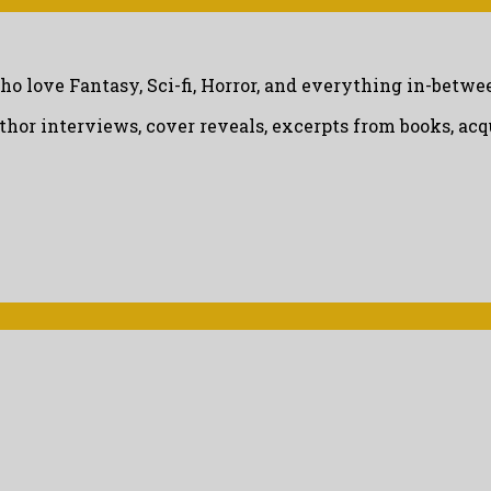
ho love Fantasy, Sci-fi, Horror, and everything in-betwe
uthor interviews, cover reveals, excerpts from books, a