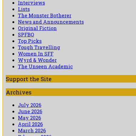
Interviews
Lists
The Monster Botherer
News and Announcements
Original Fiction
SPFBO
Top Picks
Tough Travelling
Women In SFF
Wyrd & Wonder
The Unseen Academic
Support the Site
Archives
July 2026
June 2026
May 2026
April 2026
March 2026