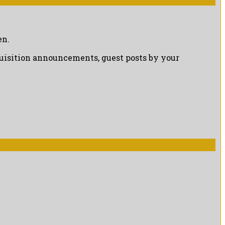
en.
cquisition announcements, guest posts by your