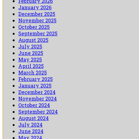
February 2026
January 2026
December 2025
November 2025
October 2025
September 2025
August 2025
July 2025
June 2025
May 2025
April 2025
March 2025
February 2025
January 2025
December 2024
November 2024
October 2024
September 2024
August 2024
July 2024
June 2024
May 2024