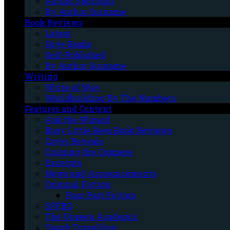
Author Spotlight
By Author Surname
Book Reviews
Latest
Hive Reads
Self-Published
By Author Surname
Writing
Write of Way
Worldbuilding By The Numbers
Features and Content
Ask the Wizard
Busy Little Bees Book Reviews
Cover Reveals
Cruising the Cosmere
Excerpts
News and Announcements
Original Fiction
Four-Part Fiction
SPFBO
The Unseen Academic
Tough Travelling