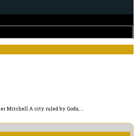
 Mitchell A city ruled by Gods, ...