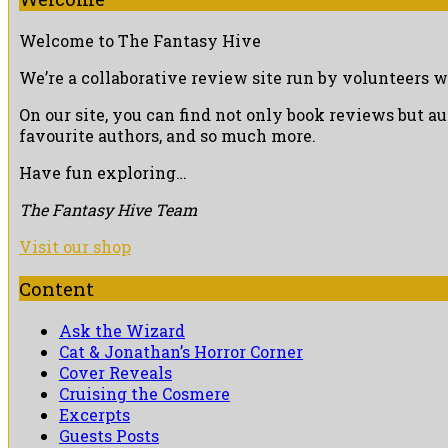
Welcome to The Fantasy Hive
We’re a collaborative review site run by volunteers w
On our site, you can find not only book reviews but a
favourite authors, and so much more.
Have fun exploring…
The Fantasy Hive Team
Visit our shop
Content
Ask the Wizard
Cat & Jonathan’s Horror Corner
Cover Reveals
Cruising the Cosmere
Excerpts
Guests Posts