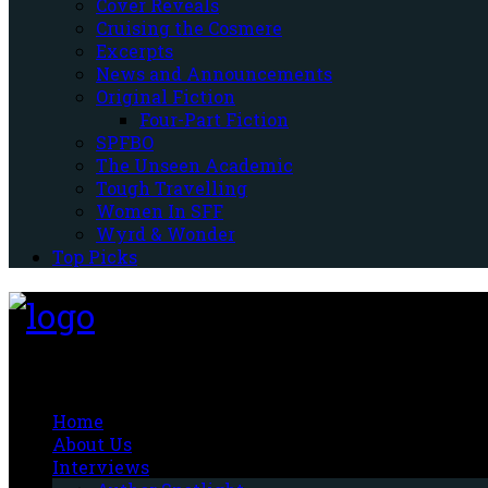
Cover Reveals
Cruising the Cosmere
Excerpts
News and Announcements
Original Fiction
Four-Part Fiction
SPFBO
The Unseen Academic
Tough Travelling
Women In SFF
Wyrd & Wonder
Top Picks
Fantasy-Hive
Home
About Us
Interviews