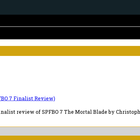
BO 7 Finalist Review)
inalist review of SPFBO 7 The Mortal Blade by Christopher