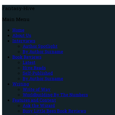
Fantasy-Hive
Main Menu
Home
About Us
Interviews
Author Spotlight
By Author Surname
Book Reviews
Latest
Hive Reads
Self-Published
By Author Surname
Writing
Write of Way
Worldbuilding By The Numbers
Features and Content
Ask the Wizard
Busy Little Bees Book Reviews