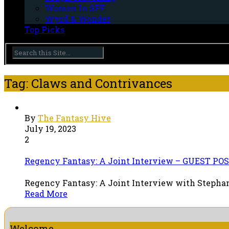
Women In SFF
Wyrd & Wonder
Top Picks
Tag: Claws and Contrivances
By
The Fantasy Hive
July 19, 2023
2
Regency Fantasy: A Joint Interview – GUEST POS
Regency Fantasy: A Joint Interview with Stephani
Read More
Welcome