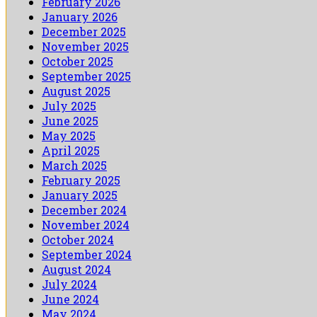
February 2026
January 2026
December 2025
November 2025
October 2025
September 2025
August 2025
July 2025
June 2025
May 2025
April 2025
March 2025
February 2025
January 2025
December 2024
November 2024
October 2024
September 2024
August 2024
July 2024
June 2024
May 2024