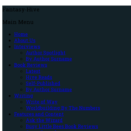
Fantasy-Hive
Main Menu
Home
About Us
Interviews
Author Spotlight
By Author Surname
Book Reviews
Latest
Hive Reads
Self-Published
By Author Surname
Writing
Write of Way
Worldbuilding By The Numbers
Features and Content
Ask the Wizard
Busy Little Bees Book Reviews