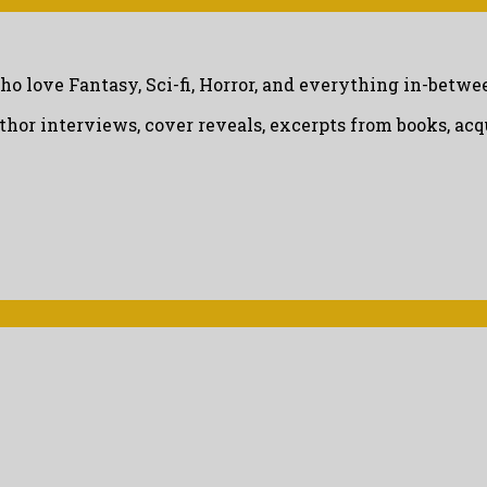
ho love Fantasy, Sci-fi, Horror, and everything in-betwe
uthor interviews, cover reveals, excerpts from books, a