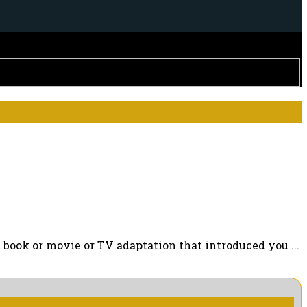
ook or movie or TV adaptation that introduced you ...