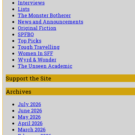
Interviews
Lists
The Monster Botherer
News and Announcements
Original Fiction
SPFBO
Top Picks
Tough Travelling
Women In SFF
Wyrd & Wonder
The Unseen Academic
Support the Site
Archives
July 2026
June 2026
May 2026
April 2026
March 2026