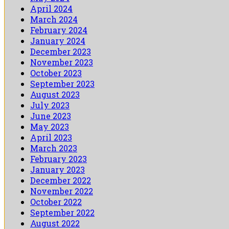
April 2024
March 2024
February 2024
January 2024
December 2023
November 2023
October 2023
September 2023
August 2023
July 2023
June 2023
May 2023
April 2023
March 2023
February 2023
January 2023
December 2022
November 2022
October 2022
September 2022
August 2022