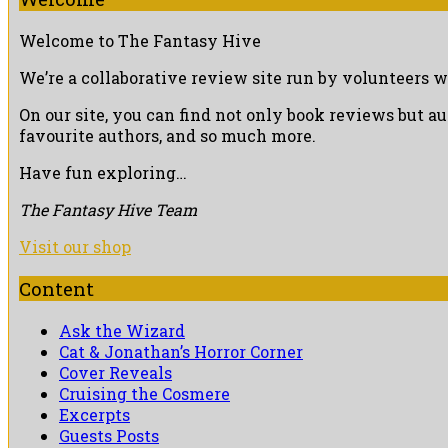
Welcome to The Fantasy Hive
We’re a collaborative review site run by volunteers w
On our site, you can find not only book reviews but a
favourite authors, and so much more.
Have fun exploring…
The Fantasy Hive Team
Visit our shop
Content
Ask the Wizard
Cat & Jonathan’s Horror Corner
Cover Reveals
Cruising the Cosmere
Excerpts
Guests Posts