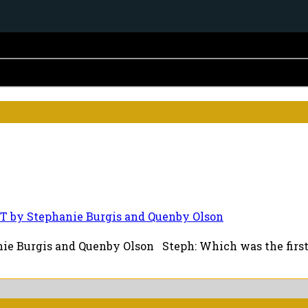
T by Stephanie Burgis and Quenby Olson
e Burgis and Quenby Olson Steph: Which was the first b