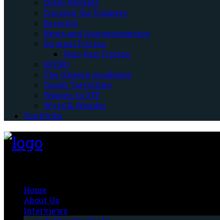
Cover Reveals
Cruising the Cosmere
Excerpts
News and Announcements
Original Fiction
Four-Part Fiction
SPFBO
The Unseen Academic
Tough Travelling
Women In SFF
Wyrd & Wonder
Top Picks
Fantasy-Hive
Home
About Us
Interviews