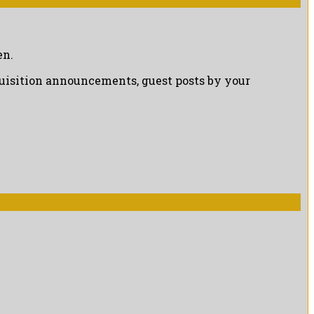
en.
cquisition announcements, guest posts by your