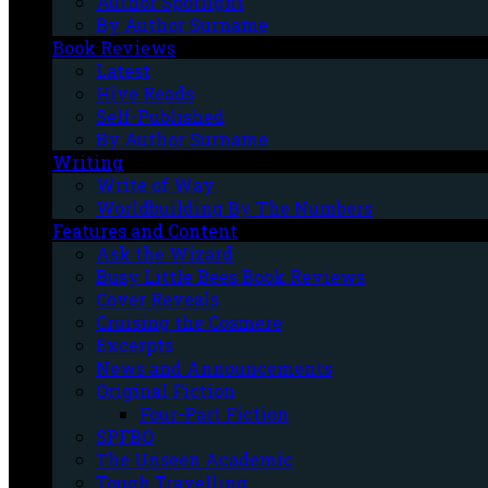
Author Spotlight
By Author Surname
Book Reviews
Latest
Hive Reads
Self-Published
By Author Surname
Writing
Write of Way
Worldbuilding By The Numbers
Features and Content
Ask the Wizard
Busy Little Bees Book Reviews
Cover Reveals
Cruising the Cosmere
Excerpts
News and Announcements
Original Fiction
Four-Part Fiction
SPFBO
The Unseen Academic
Tough Travelling