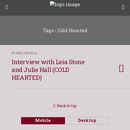
Tags › Cold Hearted
BY NILS SHUKLA
Interview with Leia Stone
and Julie Hall (COLD
HEARTED)
Back to top
Mobile
Desktop