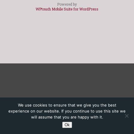
Powered by
WPtouch Mobile Suite for WordPress
We use cookies to ensure that we give you the best
experience on our website. If you continue to use this site we
will assume that you are happy with it.
Ok