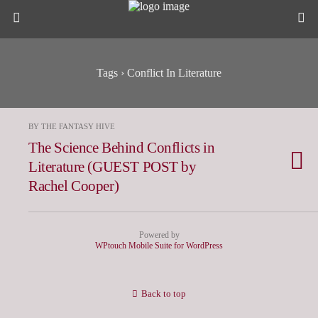
Tags › Conflict In Literature
BY THE FANTASY HIVE
The Science Behind Conflicts in
Literature (GUEST POST by
Rachel Cooper)
Powered by
WPtouch Mobile Suite for WordPress
Back to top