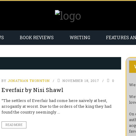
WS
BOOK REVIEWS
WRITING
FEATURES A
BY
JONATHAN THORNTON
NOVEMBER 18, 2017
0
Wel
Everfair by Nisi Shawl
We’
“The settlers of Everfair had come here naively at best,
lov
arrogantly at worst. Due to the orders of the king they had
found the country seemingly ...
On 
aut
acq
READ MORE
fav