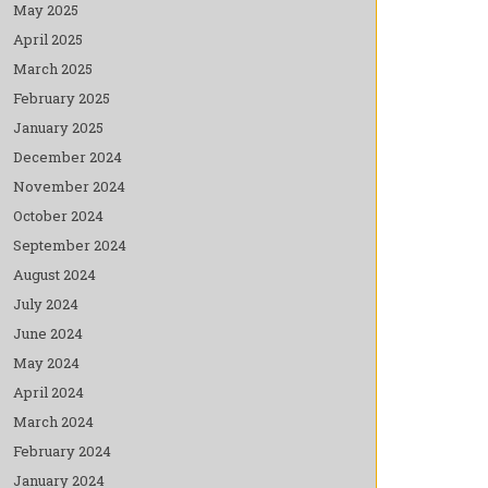
May 2025
April 2025
March 2025
February 2025
January 2025
December 2024
November 2024
October 2024
September 2024
August 2024
July 2024
June 2024
May 2024
April 2024
March 2024
February 2024
January 2024