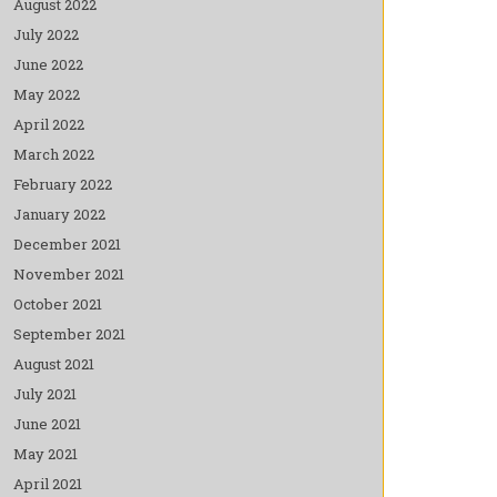
August 2022
July 2022
June 2022
May 2022
April 2022
March 2022
February 2022
January 2022
December 2021
November 2021
October 2021
September 2021
August 2021
July 2021
June 2021
May 2021
April 2021