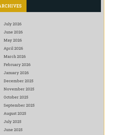
ARCHIVES
July 2026
June 2026
May 2026
April 2026
March 2026
February 2026
January 2026
December 2025
November 2025
October 2025
September 2025
August 2025
July 2025
June 2025