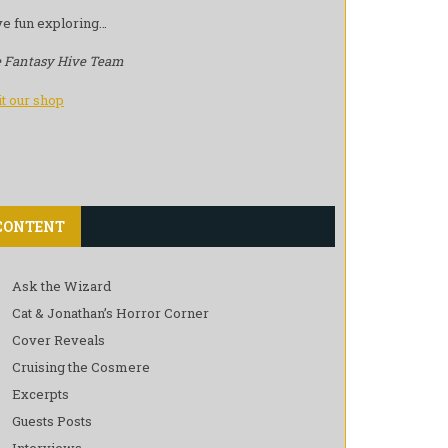
e fun exploring…
 Fantasy Hive Team
it our shop
CONTENT
Ask the Wizard
Cat & Jonathan’s Horror Corner
Cover Reveals
Cruising the Cosmere
Excerpts
Guests Posts
Interviews