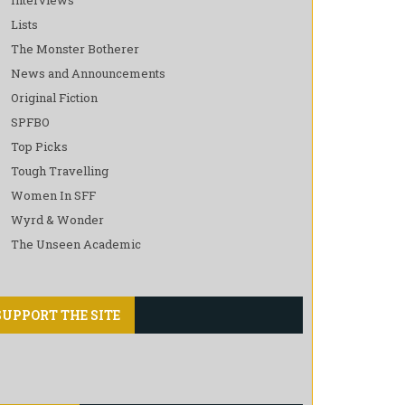
Lists
The Monster Botherer
News and Announcements
Original Fiction
SPFBO
Top Picks
Tough Travelling
Women In SFF
Wyrd & Wonder
The Unseen Academic
SUPPORT THE SITE