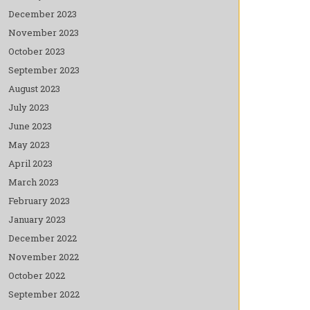
December 2023
November 2023
October 2023
September 2023
August 2023
July 2023
June 2023
May 2023
April 2023
March 2023
February 2023
January 2023
December 2022
November 2022
October 2022
September 2022