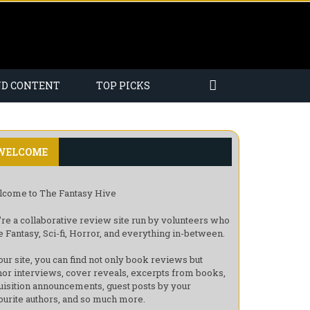
ND CONTENT
TOP PICKS
WELCOME
come to The Fantasy Hive
re a collaborative review site run by volunteers who
e Fantasy, Sci-fi, Horror, and everything in-between.
our site, you can find not only book reviews but
hor interviews, cover reveals, excerpts from books,
uisition announcements, guest posts by your
ourite authors, and so much more.