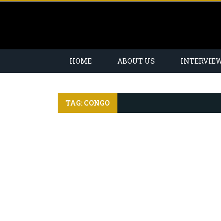
HOME
ABOUT US
INTERVIE
TAG: CONGO