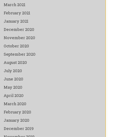
March 2021
February 2021
January 2021
December 2020
November 2020
October 2020
September 2020
August 2020
July 2020
June 2020
May 2020
April 2020
March 2020
February 2020
January 2020
December 2019
November 2019