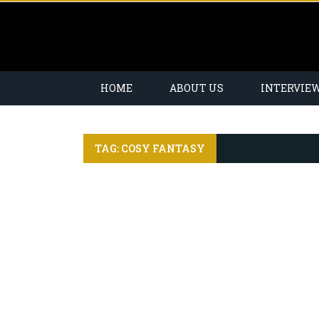
HOME
ABOUT US
INTERVIE
TAG: COSY FANTASY