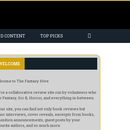
ND CONTENT
TOP PICKS
WELCOME
come to The Fantasy Hive
re a collaborative review site run by volunteers who
e Fantasy, Sci-fi, Horror, and everything in-between.
our site, you can find not only book reviews but
hor interviews, cover reveals, excerpts from books,
uisition announcements, guest posts by your
ourite authors, and so much more.