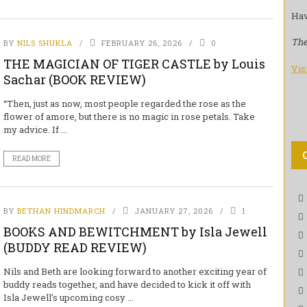
Hav
The
BY
NILS SHUKLA
FEBRUARY 26, 2026
0
THE MAGICIAN OF TIGER CASTLE by Louis
Vis
Sachar (BOOK REVIEW)
“Then, just as now, most people regarded the rose as the
flower of amore, but there is no magic in rose petals. Take
my advice. If ...
READ MORE
BY
BETHAN HINDMARCH
JANUARY 27, 2026
1
BOOKS AND BEWITCHMENT by Isla Jewell
(BUDDY READ REVIEW)
Nils and Beth are looking forward to another exciting year of
buddy reads together, and have decided to kick it off with
Isla Jewell’s upcoming cosy ...