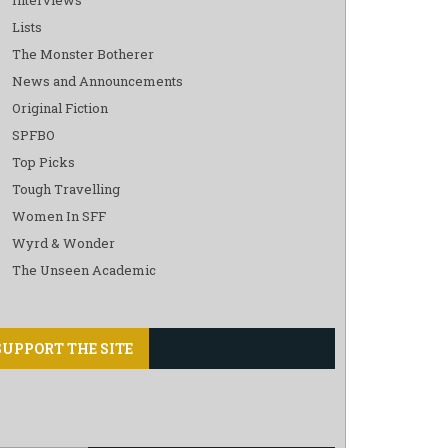
Lists
The Monster Botherer
News and Announcements
Original Fiction
SPFBO
Top Picks
Tough Travelling
Women In SFF
Wyrd & Wonder
The Unseen Academic
SUPPORT THE SITE