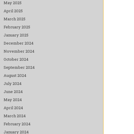
May 2025
April 2025
March 2025
February 2025
January 2025
December 2024
November 2024
October 2024
September 2024
August 2024
July 2024
June 2024
May 2024
April 2024
March 2024
February 2024
January 2024