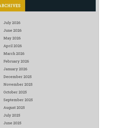
ARCHIVES
July 2026
June 2026
May 2026
April 2026
March 2026
February 2026
January 2026
December 2025
November 2025
October 2025
September 2025
August 2025
July 2025
June 2025