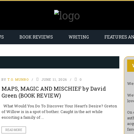
WS
BOOK REVIEWS
WRITING
FEATURES A
BY
T.O. MUNRO
JUNE 11, 2026
0
Wel
MAPS, MAGIC AND MISCHIEF by David
Green (BOOK REVIEW)
We’
lov
What Would You Do To Discover Your Heart’s Desire? Greton
of Willow is in a spot of bother. Caught in the act while
On 
escorting a family of ...
aut
acq
fav
READ MORE