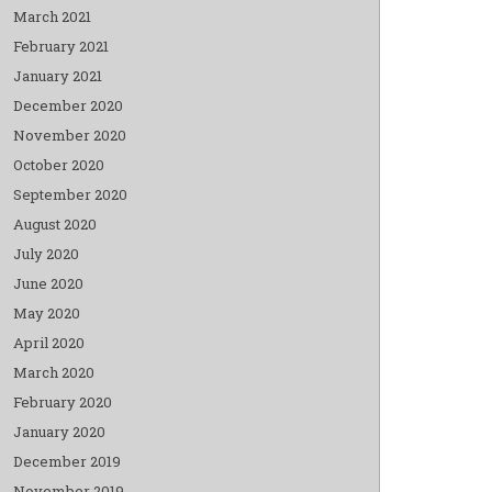
March 2021
February 2021
January 2021
December 2020
November 2020
October 2020
September 2020
August 2020
July 2020
June 2020
May 2020
April 2020
March 2020
February 2020
January 2020
December 2019
November 2019