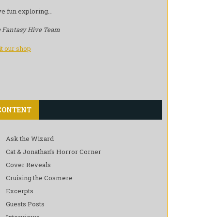
e fun exploring…
 Fantasy Hive Team
it our shop
CONTENT
Ask the Wizard
Cat & Jonathan’s Horror Corner
Cover Reveals
Cruising the Cosmere
Excerpts
Guests Posts
Interviews