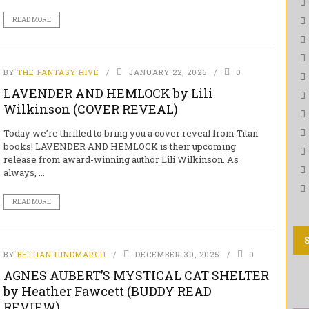
READ MORE
BY
THE FANTASY HIVE
JANUARY 22, 2026
0
LAVENDER AND HEMLOCK by Lili
Wilkinson (COVER REVEAL)
Today we’re thrilled to bring you a cover reveal from Titan
books! LAVENDER AND HEMLOCK is their upcoming
release from award-winning author Lili Wilkinson. As
always, ...
READ MORE
BY
BETHAN HINDMARCH
DECEMBER 30, 2025
0
AGNES AUBERT’S MYSTICAL CAT SHELTER
by Heather Fawcett (BUDDY READ
REVIEW)