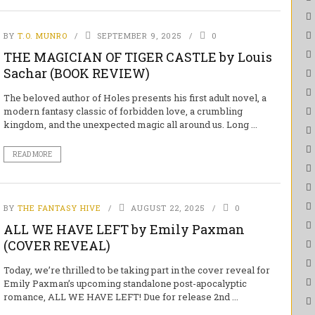
BY
T.O. MUNRO
SEPTEMBER 9, 2025
0
THE MAGICIAN OF TIGER CASTLE by Louis
Sachar (BOOK REVIEW)
The beloved author of Holes presents his first adult novel, a
modern fantasy classic of forbidden love, a crumbling
kingdom, and the unexpected magic all around us. Long ...
READ MORE
BY
THE FANTASY HIVE
AUGUST 22, 2025
0
ALL WE HAVE LEFT by Emily Paxman
(COVER REVEAL)
Today, we’re thrilled to be taking part in the cover reveal for
Emily Paxman’s upcoming standalone post-apocalyptic
romance, ALL WE HAVE LEFT! Due for release 2nd ...