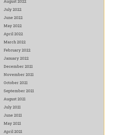
August 2022
July 2022
June 2022
May 2022
April 2022
March 2022
February 2022
January 2022
December 2021
November 2021
October 2021
September 2021
August 2021
July 2021
June 2021
May 2021
April 2021