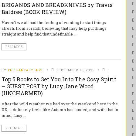
BRIGANDS AND BREADKNIVES by Travis
Baldree (BOOK REVIEW)
Haven’t we all had the feeling of wanting to start things
afresh, from scratch, believing that may help put things
straight and help find that undefinable ...
READ MORE
BY
THE FANTASY HIVE
SEPTEMBER 16, 2025
0
Top 5 Books to Get You Into The Cosy Spirit
– GUEST POST by Lucy Jane Wood
(UNCHARMED)
After the wild weather we had over the weekend here in the
UK, it definitely feels like Autumn has landed, and with that in
mind, Lucy ...
READ MORE