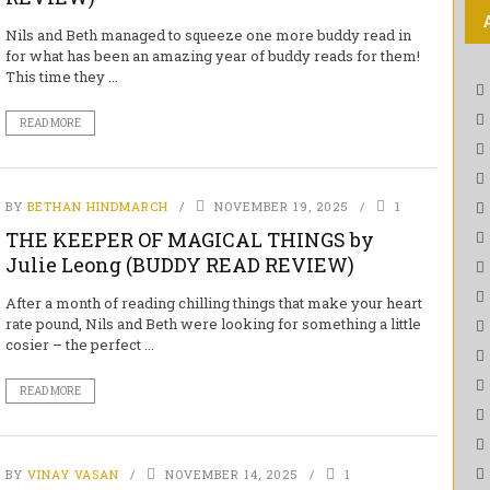
Nils and Beth managed to squeeze one more buddy read in
for what has been an amazing year of buddy reads for them!
This time they ...
READ MORE
BY
BETHAN HINDMARCH
NOVEMBER 19, 2025
1
THE KEEPER OF MAGICAL THINGS by
Julie Leong (BUDDY READ REVIEW)
After a month of reading chilling things that make your heart
rate pound, Nils and Beth were looking for something a little
cosier – the perfect ...
READ MORE
BY
VINAY VASAN
NOVEMBER 14, 2025
1