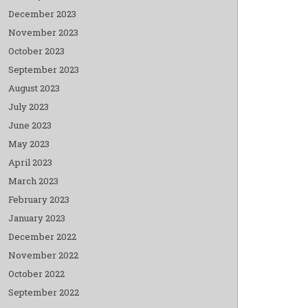
December 2023
November 2023
October 2023
September 2023
August 2023
July 2023
June 2023
May 2023
April 2023
March 2023
February 2023
January 2023
December 2022
November 2022
October 2022
September 2022