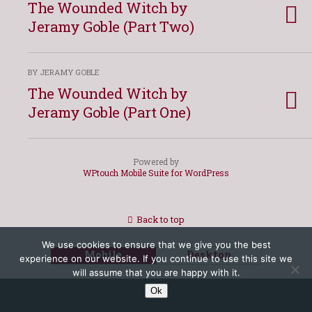
The Wounded Witch by
Jeramy Goble (Part Two)
BY JERAMY GOBLE
The Wounded Witch by
Jeramy Goble (Part One)
Powered by
WPtouch Mobile Suite for WordPress
Back to top
We use cookies to ensure that we give you the best
Mobile
Desktop
experience on our website. If you continue to use this site we
will assume that you are happy with it.
Ok