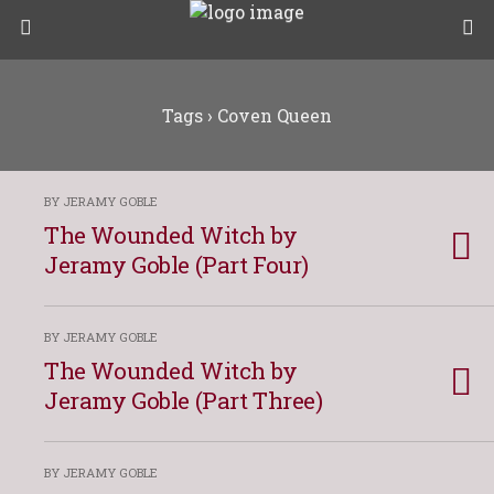
Tags › Coven Queen
BY JERAMY GOBLE
The Wounded Witch by
Jeramy Goble (Part Four)
BY JERAMY GOBLE
The Wounded Witch by
Jeramy Goble (Part Three)
BY JERAMY GOBLE