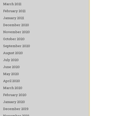
March 2021
February 2021
January 2021
December 2020
November 2020
October 2020
September 2020
August 2020
July 2020
June 2020
May 2020
April 2020
March 2020
February 2020
January 2020
December 2019
November 2019