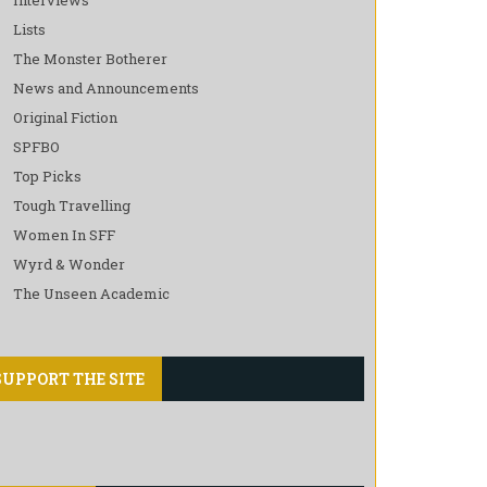
Lists
The Monster Botherer
News and Announcements
Original Fiction
SPFBO
Top Picks
Tough Travelling
Women In SFF
Wyrd & Wonder
The Unseen Academic
SUPPORT THE SITE