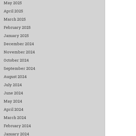
May 2025
April 2025
March 2025
February 2025
January 2025
December 2024
November 2024
October 2024
September 2024
August 2024
July 2024
June 2024
May 2024
April 2024
March 2024
February 2024
January 2024