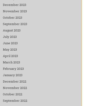
December 2023
November 2023
October 2023
September 2023
August 2023
July 2023
June 2023
May 2023
April 2023
March 2023
February 2023
January 2023
December 2022
November 2022
October 2022
September 2022