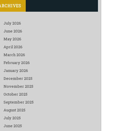
ARCHIVES
July 2026
June 2026
May 2026
April 2026
March 2026
February 2026
January 2026
December 2025
November 2025
October 2025
September 2025
August 2025
July 2025
June 2025