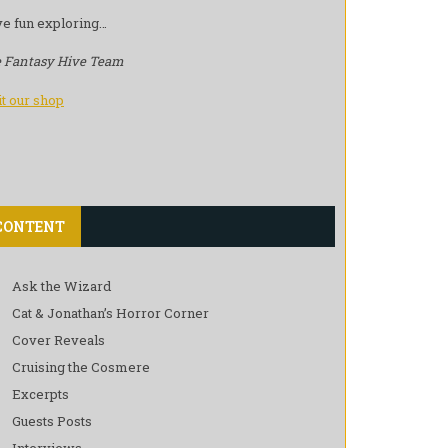
e fun exploring…
 Fantasy Hive Team
it our shop
CONTENT
Ask the Wizard
Cat & Jonathan’s Horror Corner
Cover Reveals
Cruising the Cosmere
Excerpts
Guests Posts
Interviews