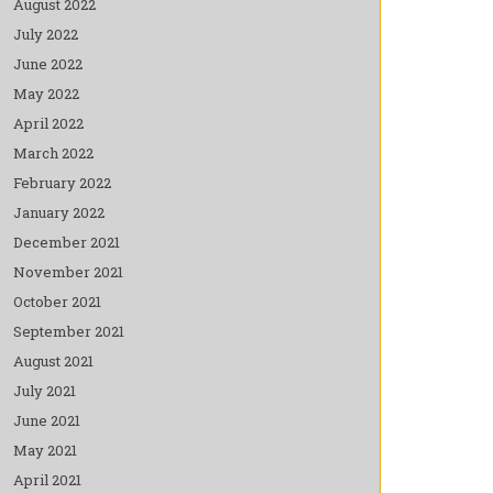
August 2022
July 2022
June 2022
May 2022
April 2022
March 2022
February 2022
January 2022
December 2021
November 2021
October 2021
September 2021
August 2021
July 2021
June 2021
May 2021
April 2021