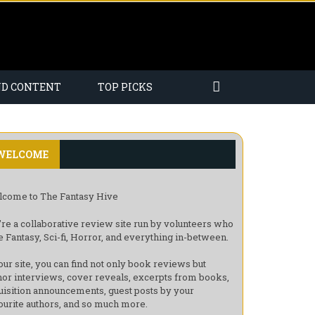
ND CONTENT
TOP PICKS
WELCOME
come to The Fantasy Hive
re a collaborative review site run by volunteers who
e Fantasy, Sci-fi, Horror, and everything in-between.
our site, you can find not only book reviews but
hor interviews, cover reveals, excerpts from books,
uisition announcements, guest posts by your
ourite authors, and so much more.