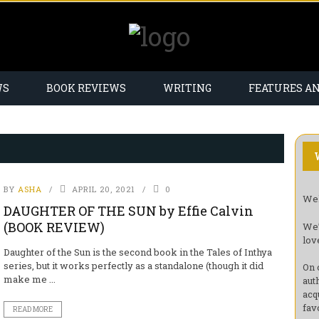
WS
BOOK REVIEWS
WRITING
FEATURES A
BY
ASHA
APRIL 20, 2021
0
Wel
DAUGHTER OF THE SUN by Effie Calvin
(BOOK REVIEW)
We’
lov
Daughter of the Sun is the second book in the Tales of Inthya
series, but it works perfectly as a standalone (though it did
On 
make me ...
aut
acq
fav
READ MORE