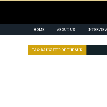
HOME
ABOUT US
INTERVIE
TAG: DAUGHTER OF THE SUN