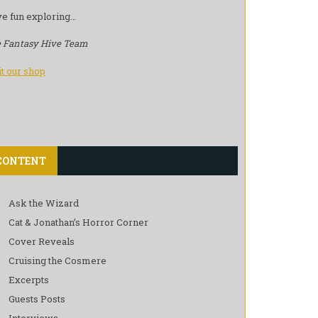
e fun exploring…
 Fantasy Hive Team
it our shop
CONTENT
Ask the Wizard
Cat & Jonathan’s Horror Corner
Cover Reveals
Cruising the Cosmere
Excerpts
Guests Posts
Interviews