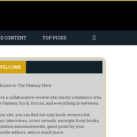
ND CONTENT
TOP PICKS
WELCOME
come to The Fantasy Hive
re a collaborative review site run by volunteers who
e Fantasy, Sci-fi, Horror, and everything in-between.
our site, you can find not only book reviews but
hor interviews, cover reveals, excerpts from books,
uisition announcements, guest posts by your
ourite authors, and so much more.