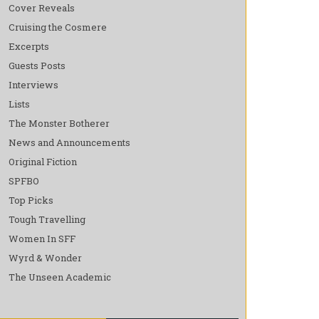
Cover Reveals
Cruising the Cosmere
Excerpts
Guests Posts
Interviews
Lists
The Monster Botherer
News and Announcements
Original Fiction
SPFBO
Top Picks
Tough Travelling
Women In SFF
Wyrd & Wonder
The Unseen Academic