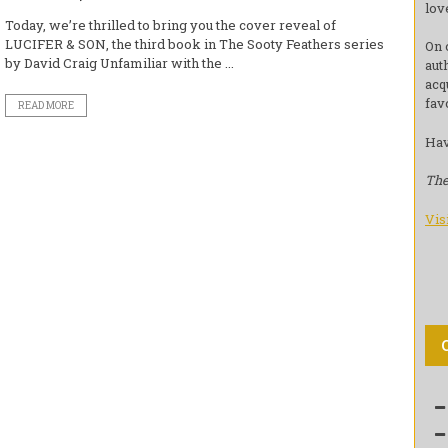
lov
Today, we’re thrilled to bring you the cover reveal of
LUCIFER & SON, the third book in The Sooty Feathers series
On 
by David Craig Unfamiliar with the ...
aut
acq
fav
READ MORE
Hav
The
Vis