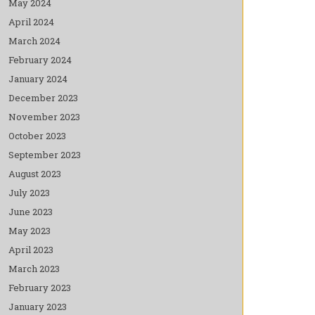
May 2024
April 2024
March 2024
February 2024
January 2024
December 2023
November 2023
October 2023
September 2023
August 2023
July 2023
June 2023
May 2023
April 2023
March 2023
February 2023
January 2023