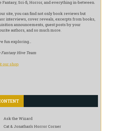
e Fantasy, Sci-fi, Horror, and everything in-between.
our site, you can find not only book reviews but
hor interviews, cover reveals, excerpts from books,
uisition announcements, guest posts by your
ourite authors, and so much more.
e fun exploring…
 Fantasy Hive Team
it our shop
CONTENT
Ask the Wizard
Cat & Jonathan’s Horror Corner