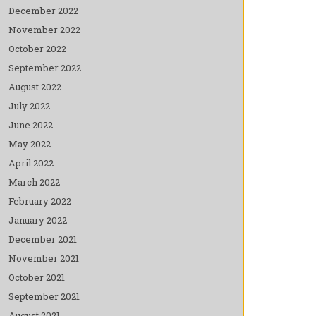
December 2022
November 2022
October 2022
September 2022
August 2022
July 2022
June 2022
May 2022
April 2022
March 2022
February 2022
January 2022
December 2021
November 2021
October 2021
September 2021
August 2021