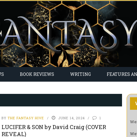
WS
BOOK REVIEWS
WRITING
FEATURES A
BY
THE FANTASY HIVE
JUNE 14, 2024
1
Wel
LUCIFER & SON by David Craig (COVER
REVEAL)
We’