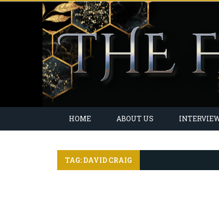
HOME
ABOUT US
INTERVIE
TAG: DAVID CRAIG