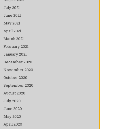
July 2021
June 2021
May 2021
April 2021
March 2021
February 2021
January 2021
December 2020
November 2020
October 2020
September 2020
August 2020
July 2020
June 2020
May 2020
April 2020