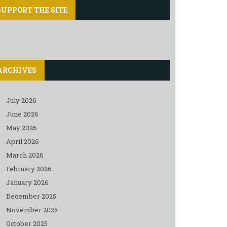
SUPPORT THE SITE
ARCHIVES
July 2026
June 2026
May 2026
April 2026
March 2026
February 2026
January 2026
December 2025
November 2025
October 2025