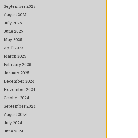
September 2025
August 2025
July 2025
June 2025
May 2025
April 2025
March 2025
February 2025
January 2025
December 2024
November 2024
October 2024
September 2024
August 2024
July 2024
June 2024