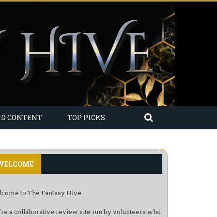
ND CONTENT
TOP PICKS
WELCOME
come to The Fantasy Hive
re a collaborative review site run by volunteers who