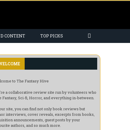
ND CONTENT
TOP PICKS
WELCOME
come to The Fantasy Hive
re a collaborative review site run by volunteers who
e Fantasy, Sci-fi, Horror, and everything in-between.
our site, you can find not only book reviews but
hor interviews, cover reveals, excerpts from books,
uisition announcements, guest posts by your
ourite authors, and so much more.