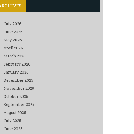
ARCHIVES
July 2026
June 2026
May 2026
April 2026
March 2026
February 2026
January 2026
December 2025
November 2025
October 2025
September 2025
August 2025
July 2025
June 2025