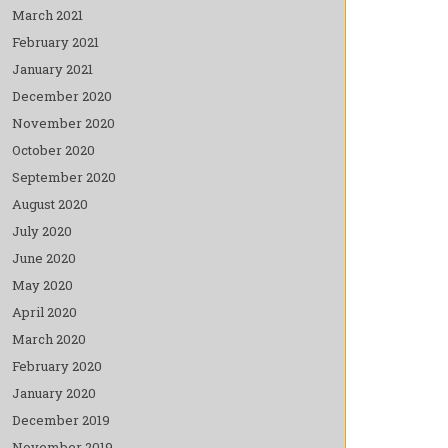
March 2021
February 2021
January 2021
December 2020
November 2020
October 2020
September 2020
August 2020
July 2020
June 2020
May 2020
April 2020
March 2020
February 2020
January 2020
December 2019
November 2019