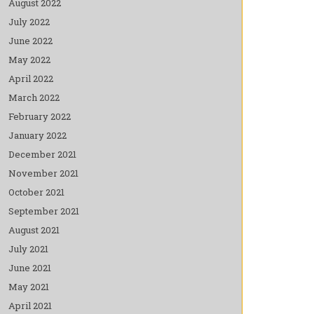
August 2022
July 2022
June 2022
May 2022
April 2022
March 2022
February 2022
January 2022
December 2021
November 2021
October 2021
September 2021
August 2021
July 2021
June 2021
May 2021
April 2021