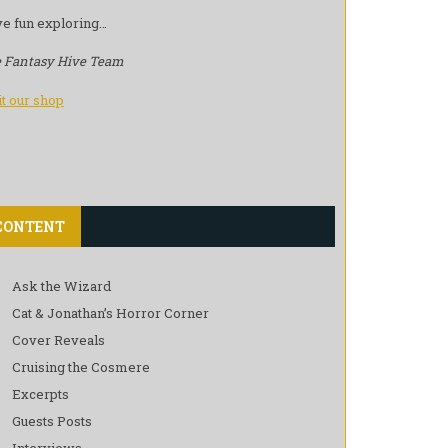
e fun exploring…
 Fantasy Hive Team
it our shop
CONTENT
Ask the Wizard
Cat & Jonathan’s Horror Corner
Cover Reveals
Cruising the Cosmere
Excerpts
Guests Posts
Interviews