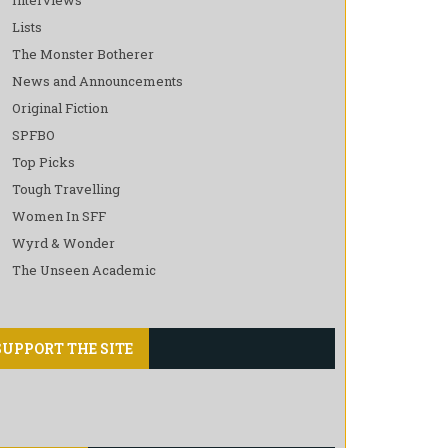
Lists
The Monster Botherer
News and Announcements
Original Fiction
SPFBO
Top Picks
Tough Travelling
Women In SFF
Wyrd & Wonder
The Unseen Academic
SUPPORT THE SITE