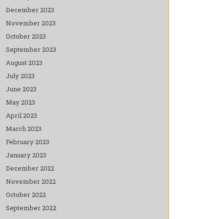
December 2023
November 2023
October 2023
September 2023
August 2023
July 2023
June 2023
May 2023
April 2023
March 2023
February 2023
January 2023
December 2022
November 2022
October 2022
September 2022