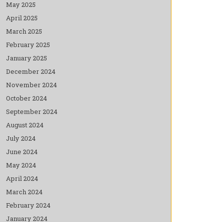
May 2025
April 2025
March 2025
February 2025
January 2025
December 2024
November 2024
October 2024
September 2024
August 2024
July 2024
June 2024
May 2024
April 2024
March 2024
February 2024
January 2024