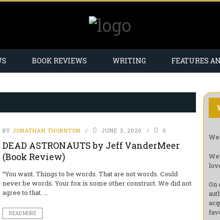
WS
BOOK REVIEWS
WRITING
FEATURES A
BY
JONATHAN THORNTON
JUNE 3, 2020
0
Wel
DEAD ASTRONAUTS by Jeff VanderMeer
(Book Review)
We’
lov
“You want. Things to be words. That are not words. Could
never be words. Your fox is some other construct. We did not
On 
agree to that. ...
aut
acq
fav
READ MORE