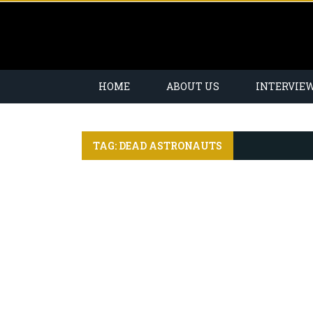
HOME
ABOUT US
INTERVIE
TAG: DEAD ASTRONAUTS