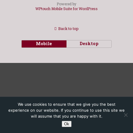
Powered by
WPtouch Mobile Suite for WordPress
Back to top
Mobile
Desktop
We use cookies to ensure that we give you the best
experience on our website. If you continue to use this site we
will assume that you are happy with it.
Ok