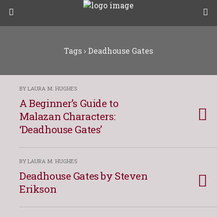
Tags › Deadhouse Gates
BY LAURA M. HUGHES
A Beginner’s Guide to
Malazan Characters:
‘Deadhouse Gates’
BY LAURA M. HUGHES
Deadhouse Gates by Steven
Erikson