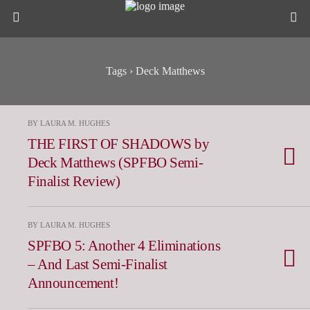
Tags › Deck Matthews
BY LAURA M. HUGHES
THE FIRST OF SHADOWS by
Deck Matthews (SPFBO Semi-
Finalist Review)
BY LAURA M. HUGHES
SPFBO 5: Another 4 Eliminations
– And Last Semi-Finalist
Announcement!