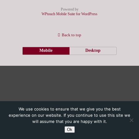
Powered by
WPtouch Mobile Suite for WordPress
Back to top
Mobile
Desktop
We use cookies to ensure that we give you the best
experience on our website. If you continue to use this site we
will assume that you are happy with it.
Ok