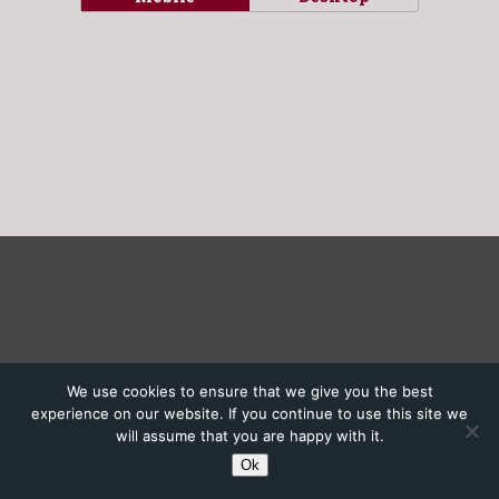
We use cookies to ensure that we give you the best
experience on our website. If you continue to use this site we
will assume that you are happy with it.
Ok