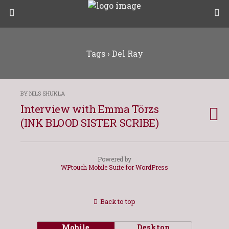
Tags › Del Ray
BY NILS SHUKLA
Interview with Emma Törzs
(INK BLOOD SISTER SCRIBE)
Powered by
WPtouch Mobile Suite for WordPress
Back to top
Mobile
Desktop