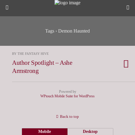
Tags › Demon Haunted
BY THE FANTASY HIVE
Author Spotlight – Ashe
Armstrong
Powered by
WPtouch Mobile Suite for WordPress
Back to top
Mobile
Desktop