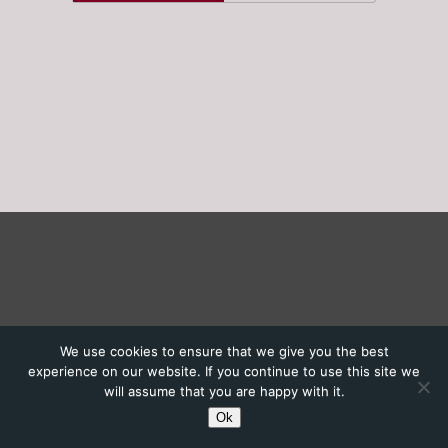
We use cookies to ensure that we give you the best
experience on our website. If you continue to use this site we
will assume that you are happy with it.
Ok