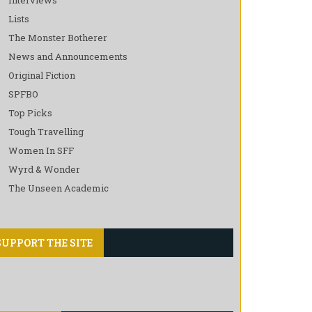
Lists
The Monster Botherer
News and Announcements
Original Fiction
SPFBO
Top Picks
Tough Travelling
Women In SFF
Wyrd & Wonder
The Unseen Academic
SUPPORT THE SITE