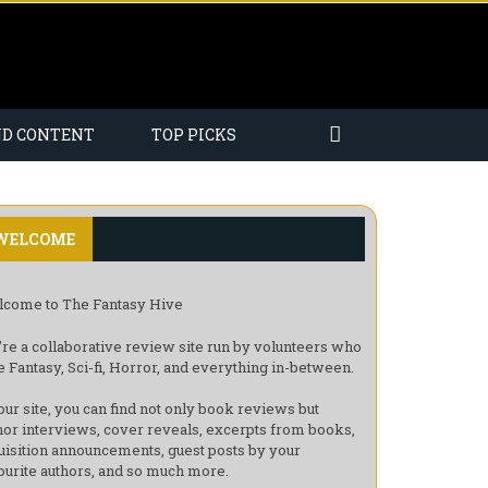
ND CONTENT
TOP PICKS
WELCOME
come to The Fantasy Hive
re a collaborative review site run by volunteers who
e Fantasy, Sci-fi, Horror, and everything in-between.
our site, you can find not only book reviews but
hor interviews, cover reveals, excerpts from books,
uisition announcements, guest posts by your
ourite authors, and so much more.