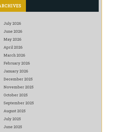
ARCHIVES
July 2026
June 2026
May 2026
April 2026
March 2026
February 2026
January 2026
December 2025
November 2025
October 2025
September 2025
August 2025
July 2025
June 2025