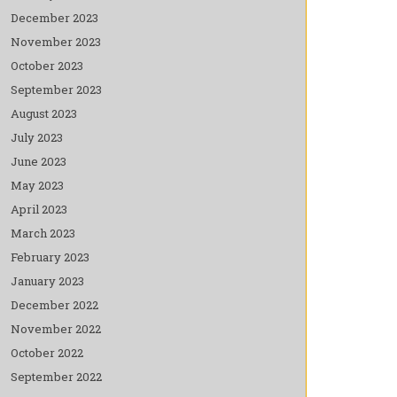
December 2023
November 2023
October 2023
September 2023
August 2023
July 2023
June 2023
May 2023
April 2023
March 2023
February 2023
January 2023
December 2022
November 2022
October 2022
September 2022