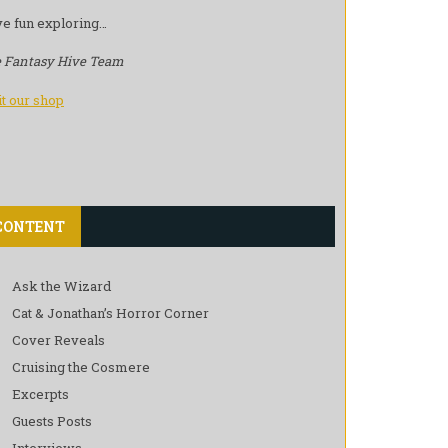
e fun exploring…
 Fantasy Hive Team
it our shop
CONTENT
Ask the Wizard
Cat & Jonathan’s Horror Corner
Cover Reveals
Cruising the Cosmere
Excerpts
Guests Posts
Interviews