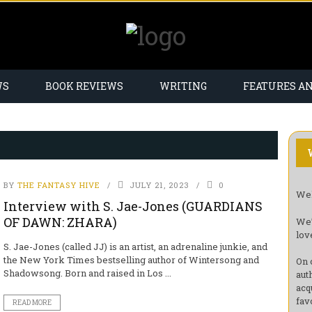
WS
BOOK REVIEWS
WRITING
FEATURES A
BY
THE FANTASY HIVE
JULY 21, 2023
0
Wel
Interview with S. Jae-Jones (GUARDIANS
OF DAWN: ZHARA)
We’
lov
S. Jae-Jones (called JJ) is an artist, an adrenaline junkie, and
the New York Times bestselling author of Wintersong and
On 
Shadowsong. Born and raised in Los ...
aut
acq
fav
READ MORE