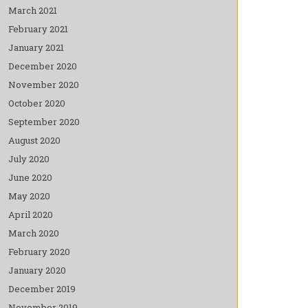
March 2021
February 2021
January 2021
December 2020
November 2020
October 2020
September 2020
August 2020
July 2020
June 2020
May 2020
April 2020
March 2020
February 2020
January 2020
December 2019
November 2019