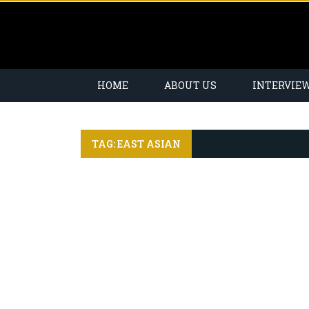
HOME
ABOUT US
INTERVIE
TAG: EAST ASIAN