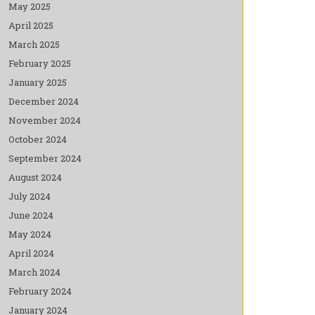
May 2025
April 2025
March 2025
February 2025
January 2025
December 2024
November 2024
October 2024
September 2024
August 2024
July 2024
June 2024
May 2024
April 2024
March 2024
February 2024
January 2024