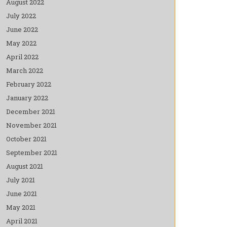
August 2022
July 2022
June 2022
May 2022
April 2022
March 2022
February 2022
January 2022
December 2021
November 2021
October 2021
September 2021
August 2021
July 2021
June 2021
May 2021
April 2021