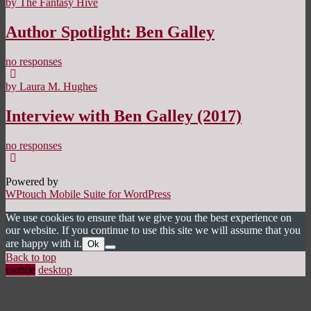
by The Fantasy Hive
Author Spotlight: Ben Galley
no responses
by Laura M. Hughes
Interview with Ben Galley (2017)
no responses
Powered by
WPtouch Mobile Suite for WordPress
We use cookies to ensure that we give you the best experience on
our website. If you continue to use this site we will assume that you
are happy with it.
Ok
Back to top
mobile
desktop