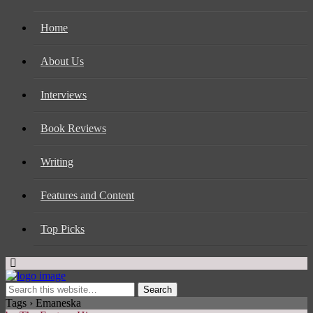
Home
About Us
Interviews
Book Reviews
Writing
Features and Content
Top Picks
Tags › Emaneska