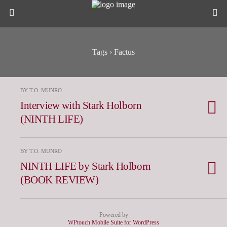
Tags › Factus
BY T.O. MUNRO
Interview with Stark Holborn
(NINTH LIFE)
BY T.O. MUNRO
NINTH LIFE by Stark Holborn
(BOOK REVIEW)
Powered by
WPtouch Mobile Suite for WordPress