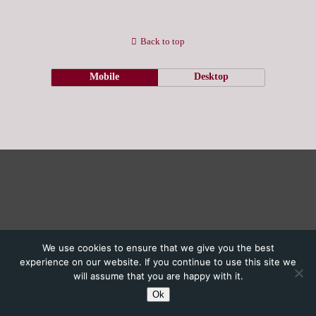
Back to top
Mobile
Desktop
We use cookies to ensure that we give you the best
experience on our website. If you continue to use this site we
will assume that you are happy with it.
Ok