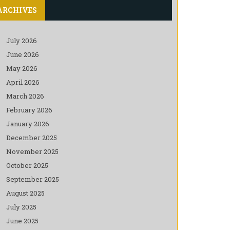
ARCHIVES
July 2026
June 2026
May 2026
April 2026
March 2026
February 2026
January 2026
December 2025
November 2025
October 2025
September 2025
August 2025
July 2025
June 2025