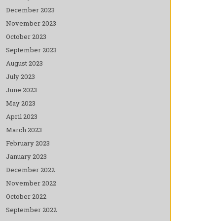
December 2023
November 2023
October 2023
September 2023
August 2023
July 2023
June 2023
May 2023
April 2023
March 2023
February 2023
January 2023
December 2022
November 2022
October 2022
September 2022