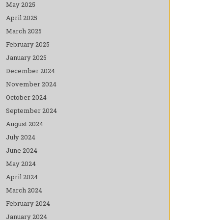
May 2025
April 2025
March 2025
February 2025
January 2025
December 2024
November 2024
October 2024
September 2024
August 2024
July 2024
June 2024
May 2024
April 2024
March 2024
February 2024
January 2024