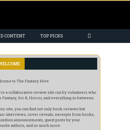
ND CONTENT
TOP PICKS
WELCOME
come to The Fantasy Hive
re a collaborative review site run by volunteers who
e Fantasy, Sci-fi, Horror, and everything in-between.
our site, you can find not only book reviews but
hor interviews, cover reveals, excerpts from books,
uisition announcements, guest posts by your
ourite authors, and so much more.