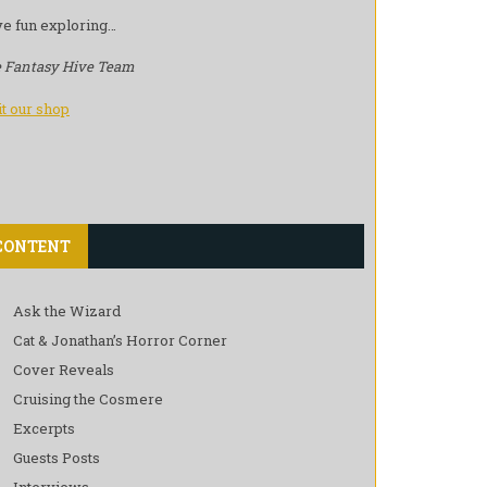
e fun exploring…
 Fantasy Hive Team
it our shop
CONTENT
Ask the Wizard
Cat & Jonathan’s Horror Corner
Cover Reveals
Cruising the Cosmere
Excerpts
Guests Posts
Interviews