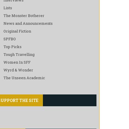
Lists
The Monster Botherer
News and Announcements
Original Fiction
SPFBO
Top Picks
Tough Travelling
Women In SFF
Wyrd & Wonder
The Unseen Academic
SUPPORT THE SITE