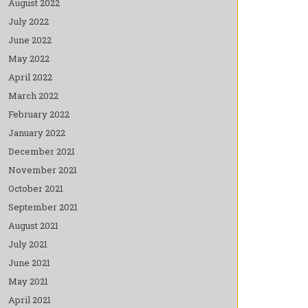
August 2022
July 2022
June 2022
May 2022
April 2022
March 2022
February 2022
January 2022
December 2021
November 2021
October 2021
September 2021
August 2021
July 2021
June 2021
May 2021
April 2021