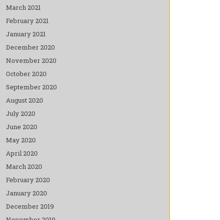
March 2021
February 2021
January 2021
December 2020
November 2020
October 2020
September 2020
August 2020
July 2020
June 2020
May 2020
April 2020
March 2020
February 2020
January 2020
December 2019
November 2019