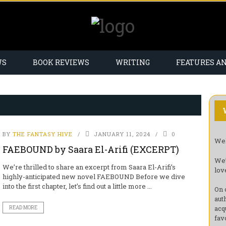
WS
BOOK REVIEWS
WRITING
FEATURES A
BY
THE FANTASY HIVE
JANUARY 11, 2024
0
Wel
FAEBOUND by Saara El-Arifi (EXCERPT)
We’
We’re thrilled to share an excerpt from Saara El-Arifi’s
lov
highly-anticipated new novel FAEBOUND Before we dive
into the first chapter, let’s find out a little more ...
On 
aut
acq
READ MORE
fav