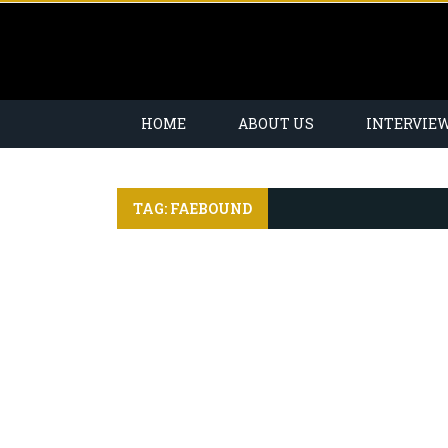
HOME
ABOUT US
INTERVIE
TAG: FAEBOUND